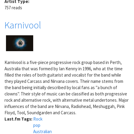
Artist Type:
757 reads
Karnivool
Karnivool is a five-piece progressive rock group based in Perth,
Australia that was formed by Ian Kenny in 1996, who at the time
filled the roles of both guitarist and vocalist for the band while
they played Carcass and Nirvana covers. Their name stems from
the band being initially described by local fans as "a bunch of
clowns". Their style of music can be classified as both progressive
rock and alternative rock, with alternative metal undertones. Major
influences of the band are Nirvana, Radiohead, Meshuggah, Pink
Floyd, Tool, Soundgarden and Carcass.
Last.fm Tags:
Rock
pop
Australian