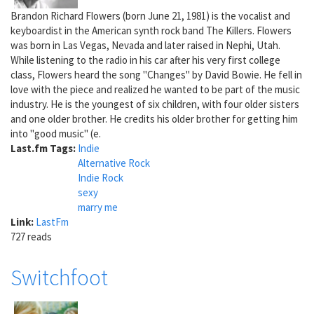
Brandon Richard Flowers (born June 21, 1981) is the vocalist and
keyboardist in the American synth rock band The Killers. Flowers
was born in Las Vegas, Nevada and later raised in Nephi, Utah.
While listening to the radio in his car after his very first college
class, Flowers heard the song "Changes" by David Bowie. He fell in
love with the piece and realized he wanted to be part of the music
industry. He is the youngest of six children, with four older sisters
and one older brother. He credits his older brother for getting him
into "good music" (e.
Last.fm Tags:
Indie
Alternative Rock
Indie Rock
sexy
marry me
Link:
LastFm
727 reads
Switchfoot