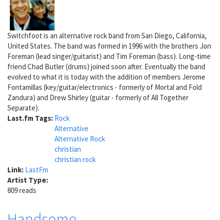
Switchfoot is an alternative rock band from San Diego, California,
United States. The band was formed in 1996 with the brothers Jon
Foreman (lead singer/guitarist) and Tim Foreman (bass). Long-time
friend Chad Butler (drums) joined soon after. Eventually the band
evolved to what it is today with the addition of members Jerome
Fontamillas (key/guitar/electronics - formerly of Mortal and Fold
Zandura) and Drew Shirley (guitar - formerly of All Together
Separate).
Last.fm Tags:
Rock
Alternative
Alternative Rock
christian
christian rock
Link:
LastFm
Artist Type:
809 reads
Handsome