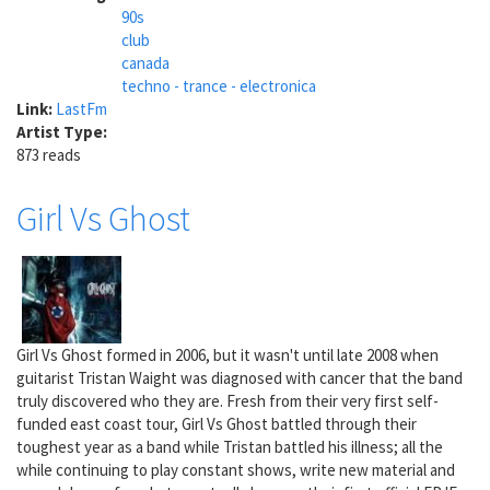
90s
club
canada
techno - trance - electronica
Link:
LastFm
Artist Type:
873 reads
Girl Vs Ghost
Girl Vs Ghost formed in 2006, but it wasn't until late 2008 when
guitarist Tristan Waight was diagnosed with cancer that the band
truly discovered who they are. Fresh from their very first self-
funded east coast tour, Girl Vs Ghost battled through their
toughest year as a band while Tristan battled his illness; all the
while continuing to play constant shows, write new material and