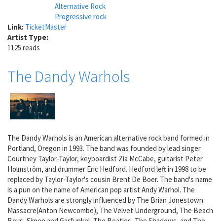
Alternative Rock
Progressive rock
Link:
TicketMaster
Artist Type:
1125 reads
The Dandy Warhols
The Dandy Warhols is an American alternative rock band formed in
Portland, Oregon in 1993. The band was founded by lead singer
Courtney Taylor-Taylor, keyboardist Zia McCabe, guitarist Peter
Holmström, and drummer Eric Hedford. Hedford left in 1998 to be
replaced by Taylor-Taylor's cousin Brent De Boer. The band's name
is a pun on the name of American pop artist Andy Warhol. The
Dandy Warhols are strongly influenced by The Brian Jonestown
Massacre(Anton Newcombe), The Velvet Underground, The Beach
Boys, Simon and Garfunkel, The Beatles, The Shadows, and The