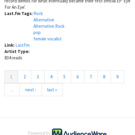
record demos for what eventually became their first official EP 'Eye
For An Eye'.
Last.fm Tags:
Rock
Alternative
Alternative Rock
pop
female vocalist
Link:
LastFm
Artist Type:
834 reads
1
2
3
4
5
6
7
8
9
…
next ›
last »
Powered by