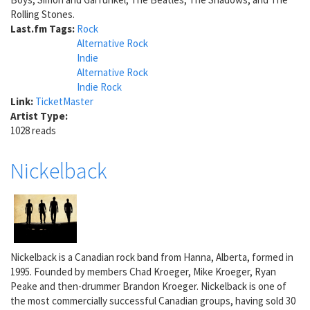
Rolling Stones.
Last.fm Tags:
Rock
Alternative Rock
Indie
Alternative Rock
Indie Rock
Link:
TicketMaster
Artist Type:
1028 reads
Nickelback
Nickelback is a Canadian rock band from Hanna, Alberta, formed in
1995. Founded by members Chad Kroeger, Mike Kroeger, Ryan
Peake and then-drummer Brandon Kroeger. Nickelback is one of
the most commercially successful Canadian groups, having sold 30