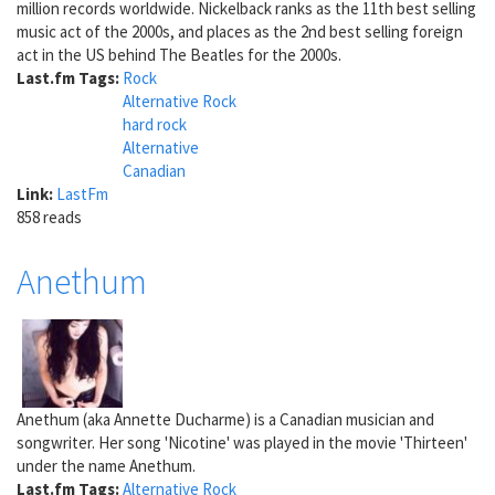
million records worldwide. Nickelback ranks as the 11th best selling
music act of the 2000s, and places as the 2nd best selling foreign
act in the US behind The Beatles for the 2000s.
Last.fm Tags:
Rock
Alternative Rock
hard rock
Alternative
Canadian
Link:
LastFm
858 reads
Anethum
Anethum (aka Annette Ducharme) is a Canadian musician and
songwriter. Her song 'Nicotine' was played in the movie 'Thirteen'
under the name Anethum.
Last.fm Tags:
Alternative Rock