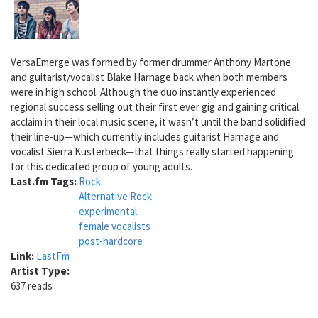
VersaEmerge was formed by former drummer Anthony Martone
and guitarist/vocalist Blake Harnage back when both members
were in high school. Although the duo instantly experienced
regional success selling out their first ever gig and gaining critical
acclaim in their local music scene, it wasn’t until the band solidified
their line-up—which currently includes guitarist Harnage and
vocalist Sierra Kusterbeck—that things really started happening
for this dedicated group of young adults.
Last.fm Tags:
Rock
Alternative Rock
experimental
female vocalists
post-hardcore
Link:
LastFm
Artist Type:
637 reads