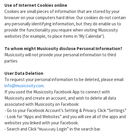
Use of Internet Cookies online
Cookies are small pieces of information that are stored by your
browser on your computers hard drive. Our cookies do not contain
any personally identifying information, but they do enable us to
provide the functionality you require when visiting Musicosity
websites (for example, to place items in 'My Calendar').
To whom might Musicosity disclose Personal Information?
Musicosity will not provide your personal information to third
parties.
User Data Deletion
To request your personal information to be deleted, please email
info@musicosity.com
.
If you used the Musicosity Facebook App to connect with
Musicosity and create an account, and wish to delete all data
associated with Musicosity on Facebook:
- Go to your Facebook Account’s Setting & Privacy. Click “Settings”
- Look for “Apps and Websites” and you will see all of the apps and
websites you linked with your Facebook.
- Search and Click “
Login” in the search bar.
Musicosity