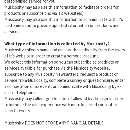
personalised service for you.
Musicosity may also use this information to facilitate orders for
products or subscriptions via it's website(s).
Musicosity may also use this information to communicate with it's
customers and to provide updated information on products and
services.
What type of information is collected by Musicosity?
Musicosity collects name and email address directly from the users
of it's website in order to create a personal account.
We collect this information so you can subscribe to products or
services available for purchase via the Musicosity website,
subscribe to any Musicosity Newsletters, request a product or
service from Musicosity, complete a survey or questionnaire, enter
a competition or an event, or communicate with Musicosity by e-
mail or telephone.
Musicosity may collect geo-location if allowed by the user in order
to imrpove the user experience with more localised content or
search results.
Musicosity DOES NOT STORE ANY FINANCIAL DETAILS.