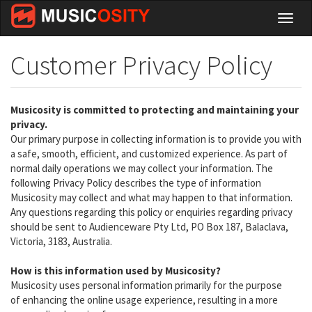
Skip
Toggl
to
naviga
main
content
Customer Privacy Policy
Musicosity is committed to protecting and maintaining your
privacy.
Our primary purpose in collecting information is to provide you with
a safe, smooth, efficient, and customized experience. As part of
normal daily operations we may collect your information. The
following Privacy Policy describes the type of information
Musicosity may collect and what may happen to that information.
Any questions regarding this policy or enquiries regarding privacy
should be sent to Audienceware Pty Ltd, PO Box 187, Balaclava,
Victoria, 3183, Australia.
How is this information used by Musicosity?
Musicosity uses personal information primarily for the purpose
of enhancing the online usage experience, resulting in a more