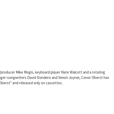
t/producer Mike Mogis, keyboard player Nate Walcott and a rotating
 singer-songwriters David Dondero and Simon Joyner, Conor Oberst has
 Oberst" and released only on cassettes.