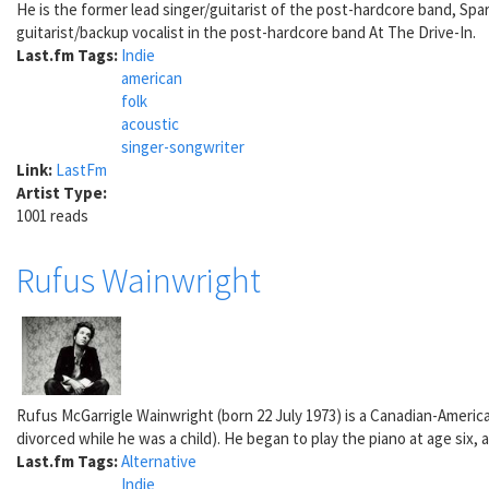
He is the former lead singer/guitarist of the post-hardcore band, Spar
guitarist/backup vocalist in the post-hardcore band At The Drive-In.
Last.fm Tags:
Indie
american
folk
acoustic
singer-songwriter
Link:
LastFm
Artist Type:
1001 reads
Rufus Wainwright
Rufus McGarrigle Wainwright (born 22 July 1973) is a Canadian-Americ
divorced while he was a child). He began to play the piano at age six,
Last.fm Tags:
Alternative
Indie