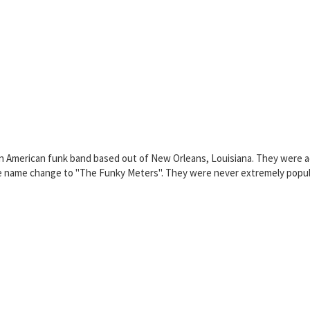
 American funk band based out of New Orleans, Louisiana. They were act
 name change to "The Funky Meters". They were never extremely popular,