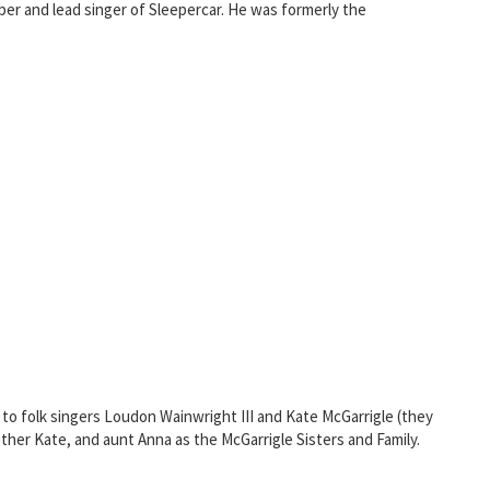
mber and lead singer of Sleepercar. He was formerly the
to folk singers Loudon Wainwright III and Kate McGarrigle (they
other Kate, and aunt Anna as the McGarrigle Sisters and Family.