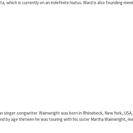
ta, which is currently on an indefinite hiatus. Ward is also founding me
an singer-songwriter. Wainwright was born in Rhinebeck, New York, USA, 
 and by age thirteen he was touring with his sister Martha Wainwright, m