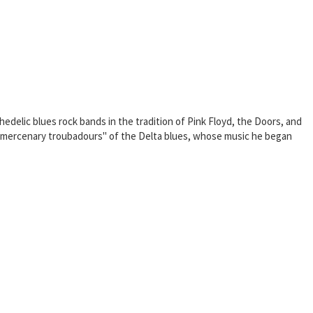
hedelic blues rock bands in the tradition of Pink Floyd, the Doors, and
e "mercenary troubadours" of the Delta blues, whose music he began