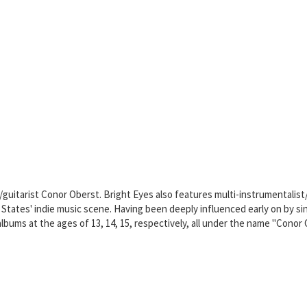
r/guitarist Conor Oberst. Bright Eyes also features multi-instrumentalis
d States' indie music scene. Having been deeply influenced early on by
albums at the ages of 13, 14, 15, respectively, all under the name "Conor