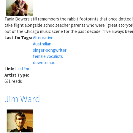
Tania Bowers still remembers the rabbit footprints that once dotted he
take flight alongside schoolteacher parents who were "great storytell
out of the Chicago music scene for the past decade. "I've always been
Last.fm Tags:
Alternative
Australian
singer-songwriter
female vocalists
downtempo
Link:
LastFm
Artist Type:
631 reads
Jim Ward