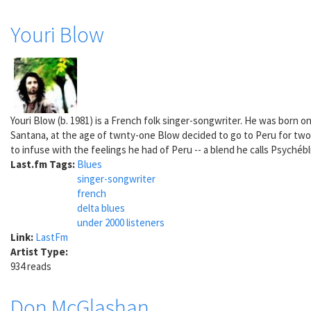
Youri Blow
Youri Blow (b. 1981) is a French folk singer-songwriter. He was born o
Santana, at the age of twnty-one Blow decided to go to Peru for two
to infuse with the feelings he had of Peru -- a blend he calls Psychéb
Last.fm Tags:
Blues
singer-songwriter
french
delta blues
under 2000 listeners
Link:
LastFm
Artist Type:
934 reads
Don McGlashan