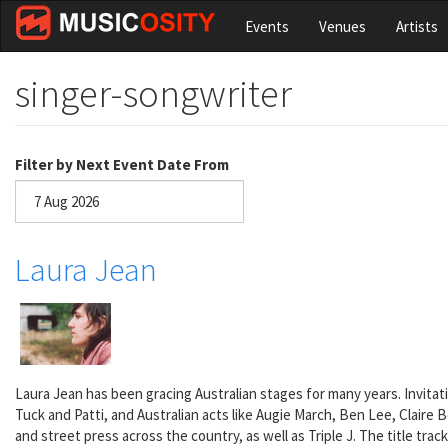
Skip
Events
Venues
Artists
to
main
content
singer-songwriter
Filter by Next Event Date From
Date
Laura Jean
Laura Jean has been gracing Australian stages for many years. Invita
Tuck and Patti, and Australian acts like Augie March, Ben Lee, Claire
and street press across the country, as well as Triple J. The title track