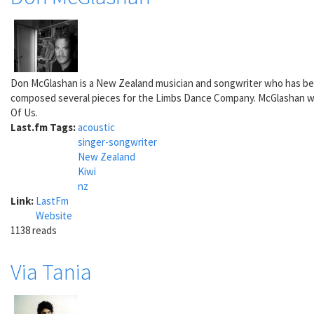
Don McGlashan is a New Zealand musician and songwriter who has be
composed several pieces for the Limbs Dance Company. McGlashan won
Of Us.
Last.fm Tags:
acoustic
singer-songwriter
New Zealand
Kiwi
nz
Link:
LastFm
Website
1138 reads
Via Tania