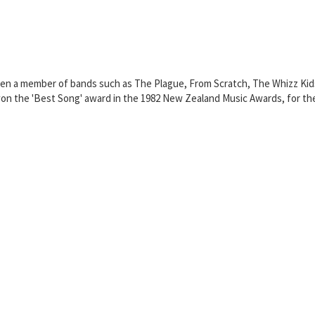
en a member of bands such as The Plague, From Scratch, The Whizz Kid
 the 'Best Song' award in the 1982 New Zealand Music Awards, for the 