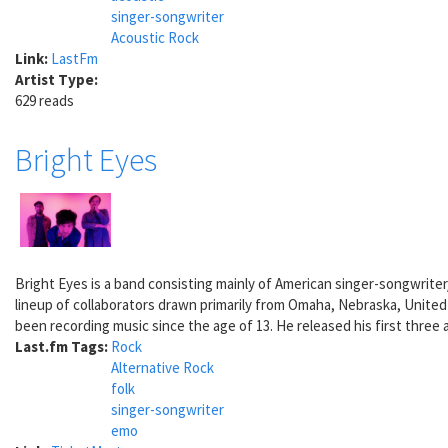
singer-songwriter
Acoustic Rock
Link:
LastFm
Artist Type:
629 reads
Bright Eyes
Bright Eyes is a band consisting mainly of American singer-songwrite
lineup of collaborators drawn primarily from Omaha, Nebraska, Unite
been recording music since the age of 13. He released his first three 
Last.fm Tags:
Rock
Alternative Rock
folk
singer-songwriter
emo