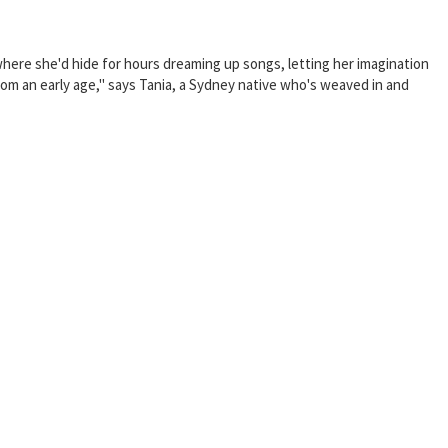
—where she'd hide for hours dreaming up songs, letting her imagination
rom an early age," says Tania, a Sydney native who's weaved in and