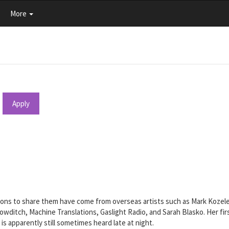
More
Apply
tions to share them have come from overseas artists such as Mark Kozel
 Bowditch, Machine Translations, Gaslight Radio, and Sarah Blasko. Her f
 is apparently still sometimes heard late at night.