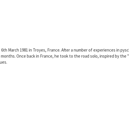
n 6th March 1981 in Troyes, France. After a number of experiences in pysc
 months. Once back in France, he took to the road solo, inspired by th
lues.