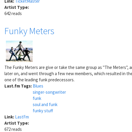
Link:
TicketMaster
Artist Type:
642 reads
Funky Meters
The Funky Meters are give or take the same group as "The Meters", an
later on, and went through a few new members, which resulted in the
one of the leading funk predecessors.
Last.fm Tags:
Blues
singer-songwriter
funk
soul and funk
funky stuff
Link:
LastFm
Artist Type:
672 reads