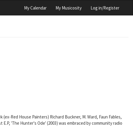
My Calendar
My Musicosity
Log in/Register
ek (ex-Red House Painters) Richard Buckner, M. Ward, Faun Fables,
irst E.P, 'The Hunter's Ode' (2003) was embraced by community radio