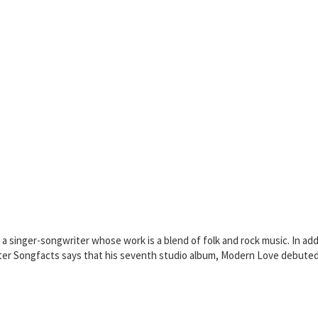
singer-songwriter whose work is a blend of folk and rock music. In additi
ster Songfacts says that his seventh studio album, Modern Love debuted o