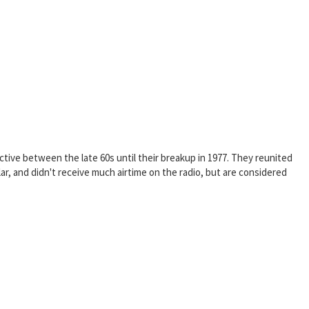
ive between the late 60s until their breakup in 1977. They reunited
 and didn't receive much airtime on the radio, but are considered