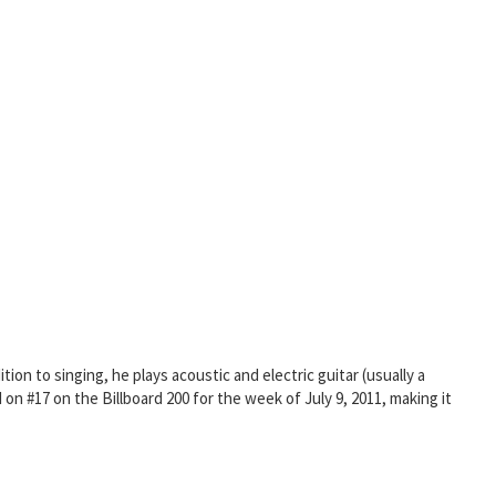
on to singing, he plays acoustic and electric guitar (usually a
n #17 on the Billboard 200 for the week of July 9, 2011, making it