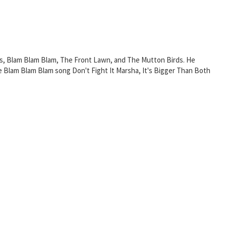
s, Blam Blam Blam, The Front Lawn, and The Mutton Birds. He
Blam Blam Blam song Don't Fight It Marsha, It's Bigger Than Both