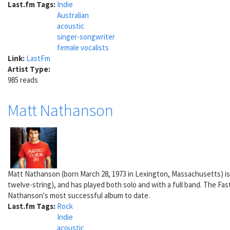
Last.fm Tags:
Indie
Australian
acoustic
singer-songwriter
female vocalists
Link:
LastFm
Artist Type:
985 reads
Matt Nathanson
Matt Nathanson (born March 28, 1973 in Lexington, Massachusetts) is a 
twelve-string), and has played both solo and with a full band. The Fa
Nathanson's most successful album to date.
Last.fm Tags:
Rock
Indie
acoustic