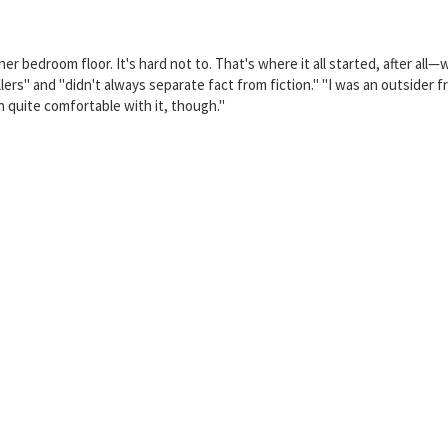
r bedroom floor. It's hard not to. That's where it all started, after all
ers" and "didn't always separate fact from fiction." "I was an outsider f
 quite comfortable with it, though."