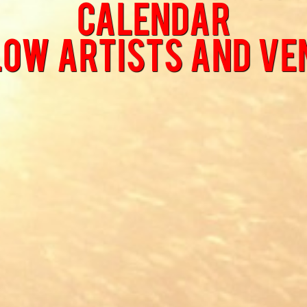
Calendar
low Artists and Ve