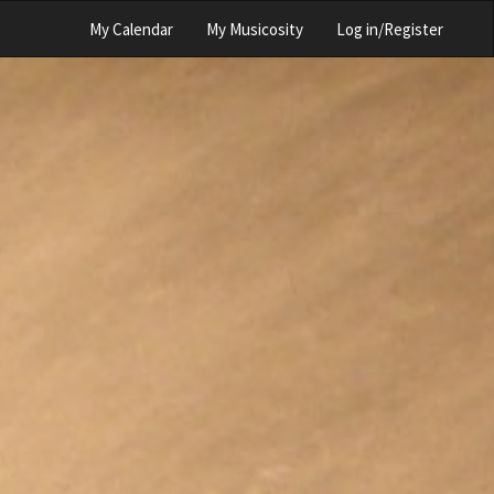
My Calendar
My Musicosity
Log in/Register