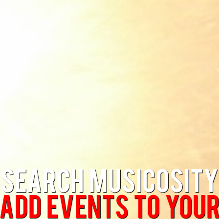
Search Musicosity
Add Events to you