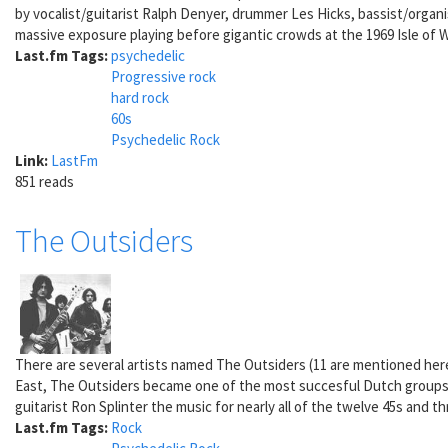
by vocalist/guitarist Ralph Denyer, drummer Les Hicks, bassist/organ
massive exposure playing before gigantic crowds at the 1969 Isle of 
Last.fm Tags:
psychedelic
Progressive rock
hard rock
60s
Psychedelic Rock
Link:
LastFm
851 reads
The Outsiders
There are several artists named The Outsiders (11 are mentioned he
East, The Outsiders became one of the most succesful Dutch groups of
guitarist Ron Splinter the music for nearly all of the twelve 45s and 
Last.fm Tags:
Rock