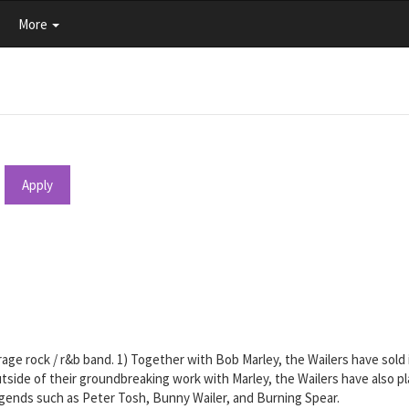
More
Apply
arage rock / r&b band. 1) Together with Bob Marley, the Wailers have sold
tside of their groundbreaking work with Marley, the Wailers have also pl
egends such as Peter Tosh, Bunny Wailer, and Burning Spear.