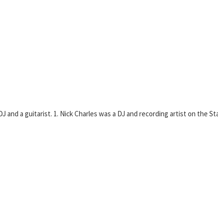
 and a guitarist. 1. Nick Charles was a DJ and recording artist on the Sta