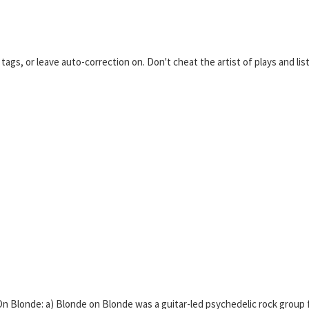
ags, or leave auto-correction on. Don't cheat the artist of plays and list
 Blonde: a) Blonde on Blonde was a guitar-led psychedelic rock group 