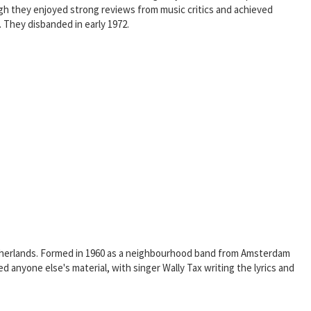
ugh they enjoyed strong reviews from music critics and achieved
 They disbanded in early 1972.
etherlands. Formed in 1960 as a neighbourhood band from Amsterdam
nyone else's material, with singer Wally Tax writing the lyrics and