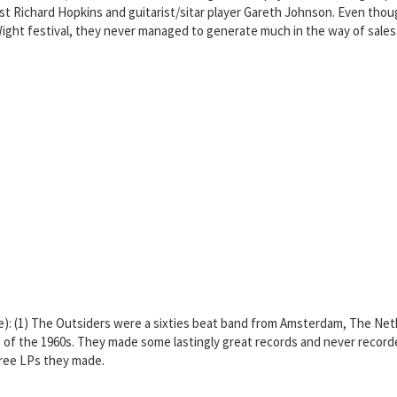
ist Richard Hopkins and guitarist/sitar player Gareth Johnson. Even tho
Wight festival, they never managed to generate much in the way of sales.
re): (1) The Outsiders were a sixties beat band from Amsterdam, The N
 the 1960s. They made some lastingly great records and never recorded a
three LPs they made.