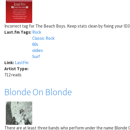
Incorrect tag for The Beach Boys. Keep stats clean by fixing your ID3 t
Last.fm Tags:
Rock
Classic Rock
60s
oldies
Surf
Link:
LastFm
Artist Type:
712 reads
Blonde On Blonde
There are at least three bands who perform under the name Blonde On