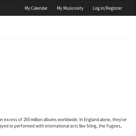
My Calendar
My Musicosity
Log in/Register
 in excess of 250 million albums worldwide. In England alone, they've
ayed or performed with international acts like Sting, the Fugees,