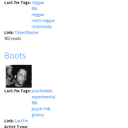
Last.fm Tags:
reggae
60s
reggae
roots reggae
rocksteady
Link:
TicketMaster
902 reads
Boots
Last.fm Tags:
psychedelic
experimental
60s
psych-folk
groovy
Link:
LastFm
Artist Type: