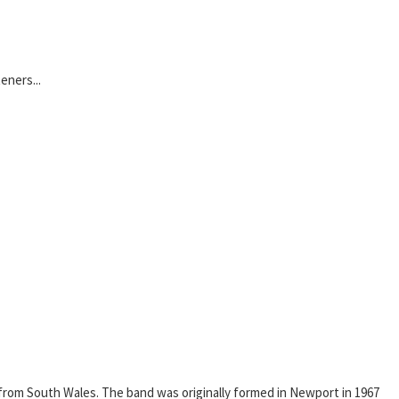
eners...
from South Wales. The band was originally formed in Newport in 1967