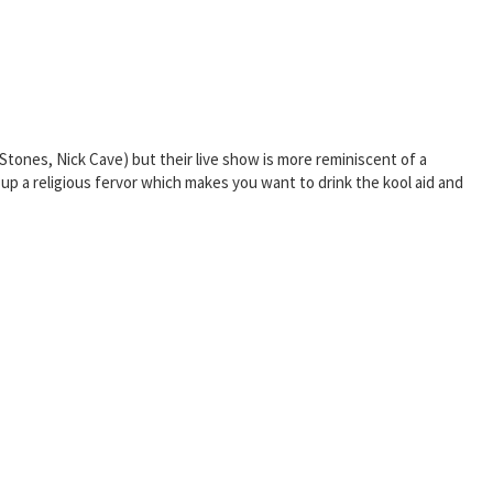
ones, Nick Cave) but their live show is more reminiscent of a
up a religious fervor which makes you want to drink the kool aid and