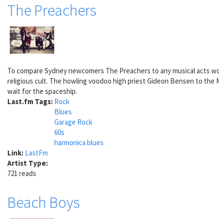
The Preachers
To compare Sydney newcomers The Preachers to any musical acts would
religious cult. The howling voodoo high priest Gideon Bensen to the M
wait for the spaceship.
Last.fm Tags:
Rock
Blues
Garage Rock
60s
harmonica blues
Link:
LastFm
Artist Type:
721 reads
Beach Boys