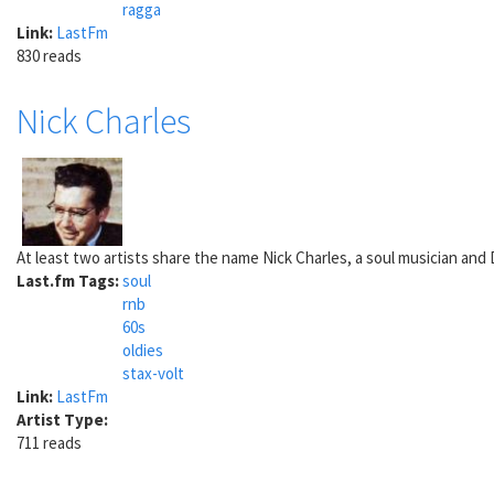
ragga
Link:
LastFm
830 reads
Nick Charles
At least two artists share the name Nick Charles, a soul musician and DJ
Last.fm Tags:
soul
rnb
60s
oldies
stax-volt
Link:
LastFm
Artist Type:
711 reads