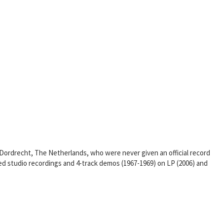
 Dordrecht, The Netherlands, who were never given an official record
d studio recordings and 4-track demos (1967-1969) on LP (2006) and