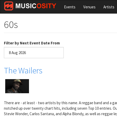
Skip
Events
Venues
Artists
to
main
content
60s
Filter by Next Event Date From
Date
The Wailers
There are - at least - two artists by this name. A reggae band and a g
notched up over twenty chart hits, including seven Top 10 entries. Ou
Stevie Wonder, Carlos Santana, and Alpha Blondy, as well as reggae l