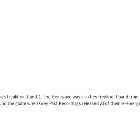
xties freakbeat band. 1. The Heatwave was a sixties freakbeat band from
nd the globe when Grey Past Recordings released 23 of their re-emerge