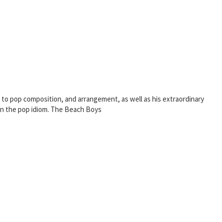
 to pop composition, and arrangement, as well as his extraordinary
 in the pop idiom. The Beach Boys