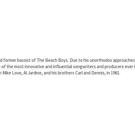
 and former bassist of The Beach Boys. Due to his unorthodox approaches
 of the most innovative and influential songwriters and producers ever
Mike Love, Al Jardine, and his brothers Carl and Dennis, in 1961.