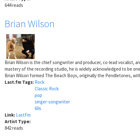
644 reads
Brian Wilson
Brian Wilson is the chief songwriter and producer, co-lead vocalist,
mastery of the recording studio, he is widely acknowledged to be one
Brian Wilson formed The Beach Boys, originally the Pendletones, with 
Last.fm Tags:
Rock
Classic Rock
pop
singer-songwriter
60s
Link:
LastFm
Artist Type:
842 reads