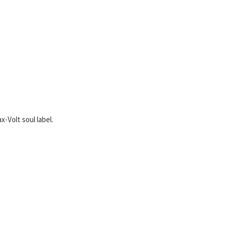
x-Volt soul label.