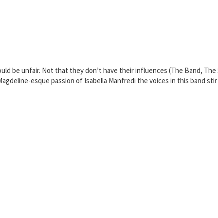
 be unfair. Not that they don’t have their influences (The Band, The St
agdeline-esque passion of Isabella Manfredi the voices in this band stir 