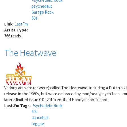
Psychedelic Rock
psychedelic
Garage Rock
60s
Link:
LastFm
Artist Type:
766 reads
The Heatwave
Various acts are (or were) called The Heatwave, including a Dutch si
release in the 1960s, but were embraced by mod/beat/psych fans arou
later a limited issue CD (2010) entitled Honeymelon Teapot.
Last.fm Tags:
Psychedelic Rock
60s
dancehall
reggae