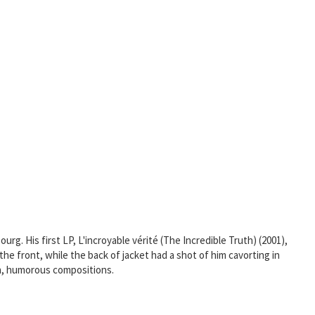
rg. His first LP, L'incroyable vérité (The Incredible Truth) (2001),
the front, while the back of jacket had a shot of him cavorting in
ush, humorous compositions.