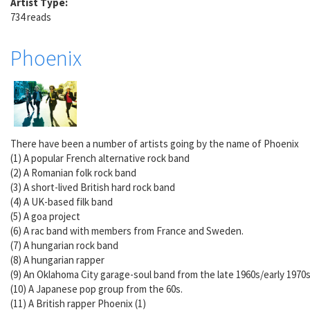
Artist Type:
734 reads
Phoenix
There have been a number of artists going by the name of Phoenix
(1) A popular French alternative rock band
(2) A Romanian folk rock band
(3) A short-lived British hard rock band
(4) A UK-based filk band
(5) A goa project
(6) A rac band with members from France and Sweden.
(7) A hungarian rock band
(8) A hungarian rapper
(9) An Oklahoma City garage-soul band from the late 1960s/early 1970
(10) A Japanese pop group from the 60s.
(11) A British rapper Phoenix (1)