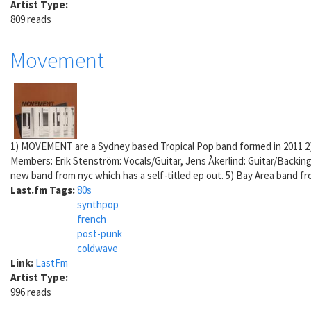
Artist Type:
809 reads
Movement
1) MOVEMENT are a Sydney based Tropical Pop band formed in 2011 2)
Members: Erik Stenström: Vocals/Guitar, Jens Åkerlind: Guitar/Backin
new band from nyc which has a self-titled ep out. 5) Bay Area band f
Last.fm Tags:
80s
synthpop
french
post-punk
coldwave
Link:
LastFm
Artist Type:
996 reads