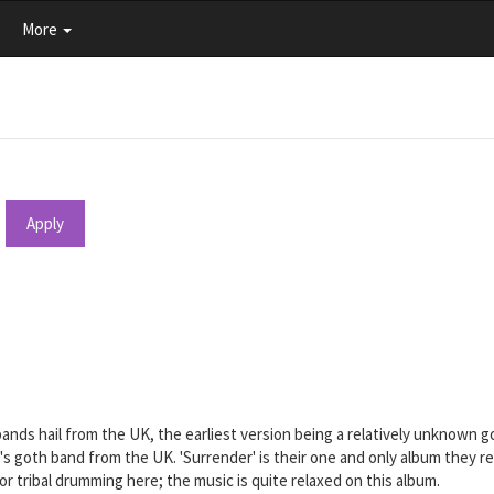
More
Apply
 bands hail from the UK, the earliest version being a relatively unknown 
 80's goth band from the UK. 'Surrender' is their one and only album they
r tribal drumming here; the music is quite relaxed on this album.