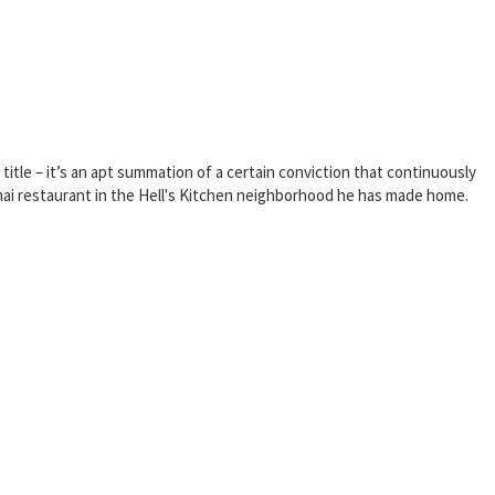
title – it’s an apt summation of a certain conviction that continuously
 Thai restaurant in the Hell's Kitchen neighborhood he has made home.