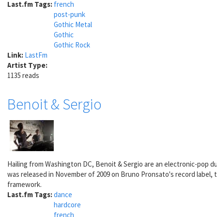
Last.fm Tags:
french
post-punk
Gothic Metal
Gothic
Gothic Rock
Link:
LastFm
Artist Type:
1135 reads
Benoit & Sergio
Hailing from Washington DC, Benoit & Sergio are an electronic-pop d
was released in November of 2009 on Bruno Pronsato's record label, the
framework.
Last.fm Tags:
dance
hardcore
french