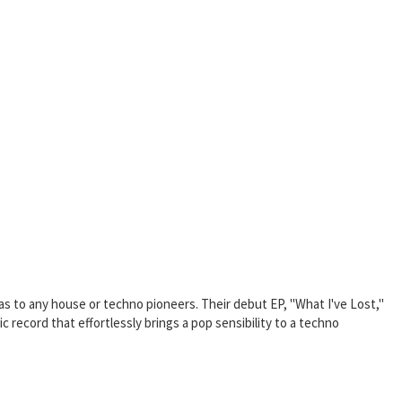
s to any house or techno pioneers. Their debut EP, "What I've Lost,"
 record that effortlessly brings a pop sensibility to a techno