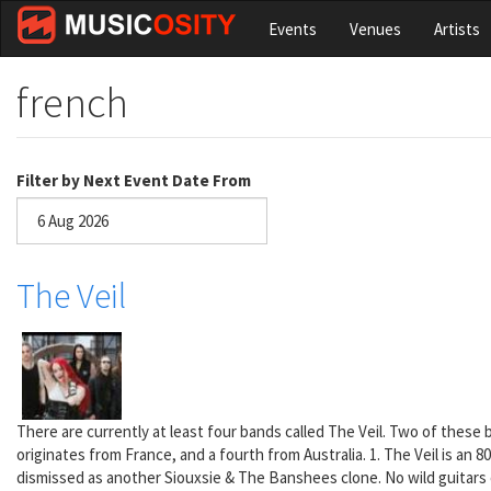
Skip
Events
Venues
Artists
to
main
content
french
Filter by Next Event Date From
Date
The Veil
There are currently at least four bands called The Veil. Two of these
originates from France, and a fourth from Australia. 1. The Veil is an
dismissed as another Siouxsie & The Banshees clone. No wild guitars o