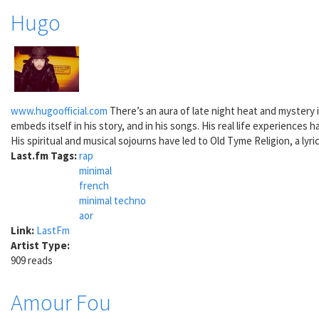
Hugo
www.hugoofficial.com
There’s an aura of late night heat and mystery i
embeds itself in his story, and in his songs. His real life experience
His spiritual and musical sojourns have led to Old Tyme Religion, a lyr
Last.fm Tags:
rap
minimal
french
minimal techno
aor
Link:
LastFm
Artist Type:
909 reads
Amour Fou