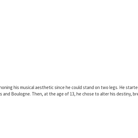
oning his musical aesthetic since he could stand on two legs. He started 
 and Boulogne. Then, at the age of 13, he chose to alter his destiny, brea