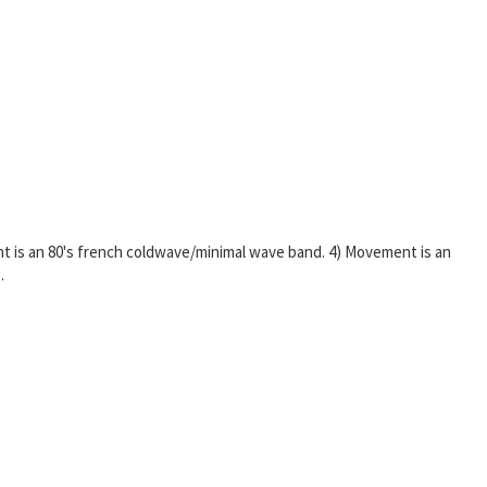
nt is an 80's french coldwave/minimal wave band. 4) Movement is an
.