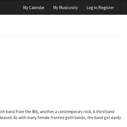
My Calendar
My Musicosity
Log in/Register
goth band from the 80s, another a contemporary rock. A third band
 released. As with many female fronted goth bands, the band got easily