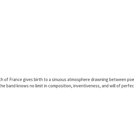
h of France gives birth to a sinuous atmosphere drawning between poetry
e band knows no limit in composition, inventiveness, and will of perfectio