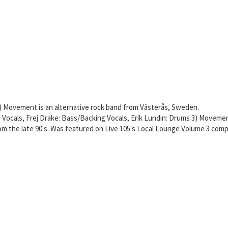
 Movement is an alternative rock band from Västerås, Sweden.
g Vocals, Frej Drake: Bass/Backing Vocals, Erik Lundin: Drums 3) Moveme
rom the late 90's. Was featured on Live 105's Local Lounge Volume 3 comp