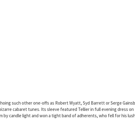
echoing such other one-offs as Robert Wyatt, Syd Barrett or Serge Gainsbou
izarre cabaret tunes. Its sleeve featured Tellier in full evening dress on 
um by candle light and won a tight band of adherents, who fell for his l