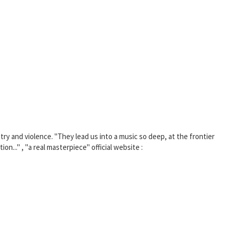
 and violence. "They lead us into a music so deep, at the frontier
n..." , "a real masterpiece" official website :