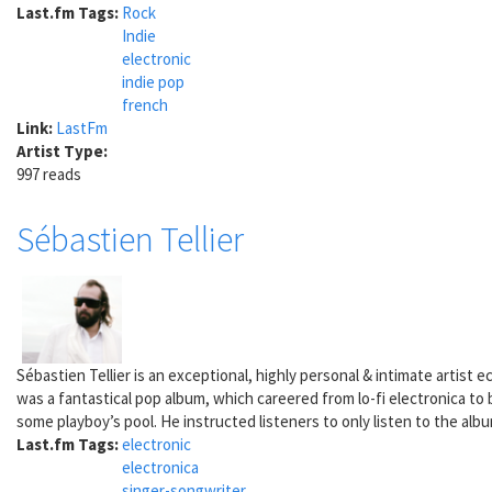
Last.fm Tags:
Rock
Indie
electronic
indie pop
french
Link:
LastFm
Artist Type:
997 reads
Sébastien Tellier
Sébastien Tellier is an exceptional, highly personal & intimate artist 
was a fantastical pop album, which careered from lo-fi electronica to b
some playboy’s pool. He instructed listeners to only listen to the alb
Last.fm Tags:
electronic
electronica
singer-songwriter