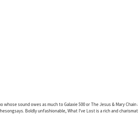
uo whose sound owes as much to Galaxie 500 or The Jesus & Mary Chain a
songsays. Boldly unfashionable, What I've Lost is a rich and charismatic