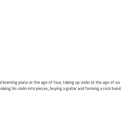
learning piano at the age of four, taking up violin at the age of six
king his violin into pieces, buying a guitar and forming a rock band.