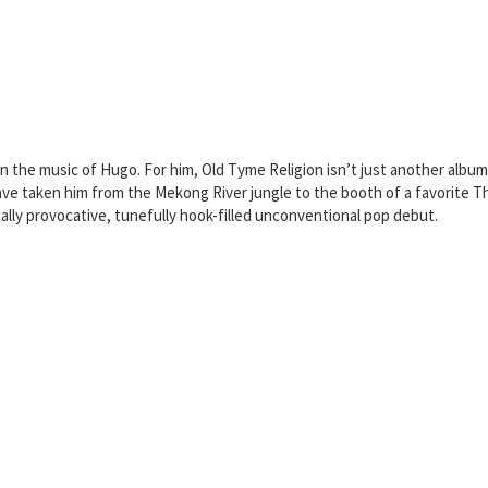
n the music of Hugo. For him, Old Tyme Religion isn’t just another album 
s have taken him from the Mekong River jungle to the booth of a favorite
ically provocative, tunefully hook-filled unconventional pop debut.