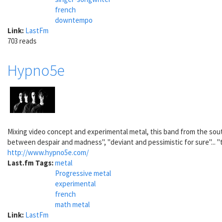
french
downtempo
Link:
LastFm
703 reads
Hypno5e
Mixing video concept and experimental metal, this band from the sout
between despair and madness", "deviant and pessimistic for sure"... "th
http://www.hypno5e.com/
Last.fm Tags:
metal
Progressive metal
experimental
french
math metal
Link:
LastFm