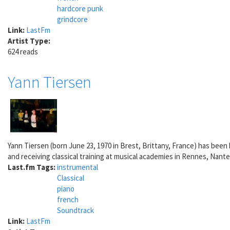
hardcore punk
grindcore
Link:
LastFm
Artist Type:
624 reads
Yann Tiersen
Yann Tiersen (born June 23, 1970 in Brest, Brittany, France) has been h
and receiving classical training at musical academies in Rennes, Nantes
Last.fm Tags:
instrumental
Classical
piano
french
Soundtrack
Link:
LastFm