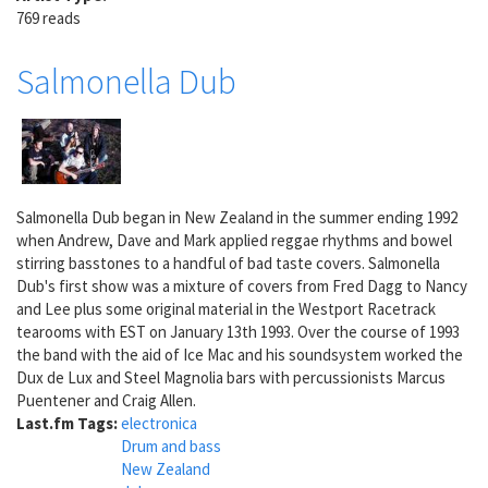
769 reads
Salmonella Dub
Salmonella Dub began in New Zealand in the summer ending 1992
when Andrew, Dave and Mark applied reggae rhythms and bowel
stirring basstones to a handful of bad taste covers. Salmonella
Dub's first show was a mixture of covers from Fred Dagg to Nancy
and Lee plus some original material in the Westport Racetrack
tearooms with EST on January 13th 1993. Over the course of 1993
the band with the aid of Ice Mac and his soundsystem worked the
Dux de Lux and Steel Magnolia bars with percussionists Marcus
Puentener and Craig Allen.
Last.fm Tags:
electronica
Drum and bass
New Zealand