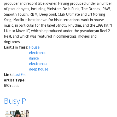
producer and record label owner. Having produced under a number
of pseudonyms, including Ministers De la Funk, The Dronez, RAW,
Smooth Touch, RBM, Deep Soul, Club Ultimate and Li'l Mo Ying
Yang, Morillo is best known for his international work in house
music, in particular for the label Strictly Rhythm, and the 1993 hit "I
Like to Move It", which he produced under the pseudonym Reel 2
Real, and which was featured in commercials, movies and
ringtones.
Last.fm Tags:
House
electronic
dance
electronica
deep house
Link:
LastFm
Artist Type:
692 reads
Busy P