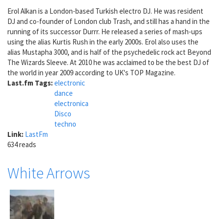
Erol Alkan is a London-based Turkish electro DJ. He was resident
DJ and co-founder of London club Trash, and still has a hand in the
running of its successor Durrr. He released a series of mash-ups
using the alias Kurtis Rush in the early 2000s. Erol also uses the
alias Mustapha 3000, and is half of the psychedelic rock act Beyond
The Wizards Sleeve. At 2010 he was acclaimed to be the best DJ of
the world in year 2009 according to UK's TOP Magazine.
Last.fm Tags:
electronic
dance
electronica
Disco
techno
Link:
LastFm
634 reads
White Arrows