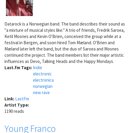
Datarock is a Norwegian band. The band describes their sound as
"a mixture of musical styles like." A trio of friends, Fredrik Saroea,
Ketil Mosnes and Kevin O'Brien, conceived the group while at a
festival in Bergen, and soon hired Tom Mæland. O'Brien and
Mæland later left the band, but the duo of Saroea and Mosnes
continued the project. The band members list their major artistic
influences as Devo, Talking Heads and the Happy Mondays.
Last.fm Tags:
Indie
electronic
electronica
norwegian
new rave
Link:
LastFm
Artist Type:
1190 reads
Young Franco