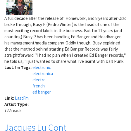
A full decade after the release of 'Homework', and 8 years after Oizo
broke through, Busy P (Pedro Winter) is the head of one of the
most exciting record labels in the business. But for 11 years (and
counting) Busy P has been handling Ed Banger and Headbanger,
his management/media company. Oddly though, Busy explained
that the method behind starting Ed Banger Records was fairly
straightforward. "I had no plan when I created Ed Banger records,"
he told us, "I just wanted to share what I've learnt with Daft Punk.
Last.fm Tags:
electronic
electronica
electro
french
ed banger
Link:
LastFm
Artist Type:
722 reads
Jacques Lu Cont