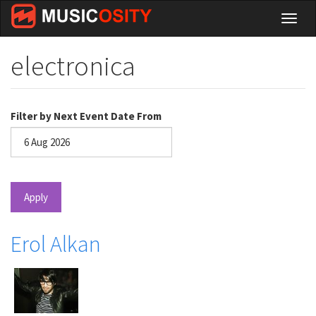
Skip
Toggl
to
naviga
main
content
electronica
Filter by Next Event Date From
Date
Apply
Erol Alkan