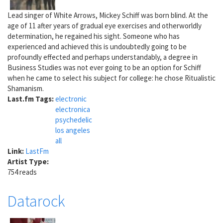
Lead singer of White Arrows, Mickey Schiff was born blind. At the
age of 11 after years of gradual eye exercises and otherworldly
determination, he regained his sight. Someone who has
experienced and achieved this is undoubtedly going to be
profoundly effected and perhaps understandably, a degree in
Business Studies was not ever going to be an option for Schiff
when he came to select his subject for college: he chose Ritualistic
Shamanism.
Last.fm Tags:
electronic
electronica
psychedelic
los angeles
all
Link:
LastFm
Artist Type:
754 reads
Datarock