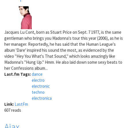
Jacques Lu Cont, born as Stuart Price on Sept. 7 1977, is the same
gentleman who brings you Madonna's tour this year (2006), as he is
her manager. Reportedly, he has said that the Human League's
album 'Dare' inspired his sound the most, as evidenced by the
video "Hey You What's That Sound," which looks amazingly like
Madonna's "Hung Up." Hmm. He also laid down some sexy beats to
her Confessions album...
Last.fm Tags:
dance
electro
electronic
techno
electronica
Link:
LastFm
607 reads
Ajax