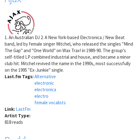
1. An Australian DJ 2. A New York-based Electronica / New Beat
band, led by female singer Mitchel, who released the singles "Mind
The Gap" and "One World" on Wax Trax! in 1989-90. The group's
self-titled LP combined industrial and house, and became a minor
club hit. Mitchel revived the name in the 1990s, most successfully
on the 1995 "Ex-Junkie" single.
Last.fm Tags:
Alternative
electronic
electronica
electro
female vocalists
Link:
LastFm
Artist Type:
818 reads