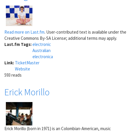
Read more on Last.fm
. User-contributed text is available under the
Creative Commons By-SA License; additional terms may apply.
Last.fm Tags:
electronic
Australian
electronica
Link:
TicketMaster
Website
593 reads
Erick Morillo
Erick Morillo (born in 1971) is an Colombian-American, music