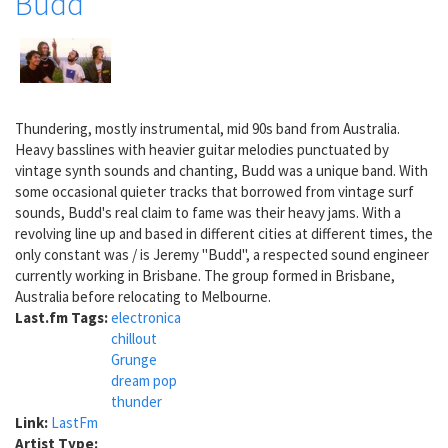
Budd
Thundering, mostly instrumental, mid 90s band from Australia.
Heavy basslines with heavier guitar melodies punctuated by
vintage synth sounds and chanting, Budd was a unique band. With
some occasional quieter tracks that borrowed from vintage surf
sounds, Budd's real claim to fame was their heavy jams. With a
revolving line up and based in different cities at different times, the
only constant was / is Jeremy "Budd", a respected sound engineer
currently working in Brisbane. The group formed in Brisbane,
Australia before relocating to Melbourne.
Last.fm Tags:
electronica
chillout
Grunge
dream pop
thunder
Link:
LastFm
Artist Type: