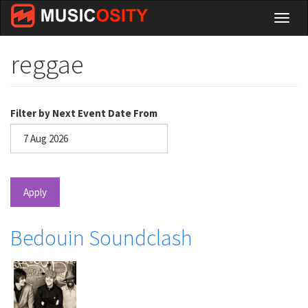
Skip
Toggl
to
naviga
main
content
reggae
Filter by Next Event Date From
Date
Apply
Bedouin Soundclash