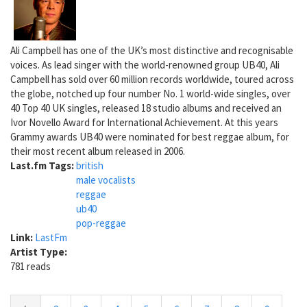
Ali Campbell has one of the UK’s most distinctive and recognisable
voices. As lead singer with the world-renowned group UB40, Ali
Campbell has sold over 60 million records worldwide, toured across
the globe, notched up four number No. 1 world-wide singles, over
40 Top 40 UK singles, released 18 studio albums and received an
Ivor Novello Award for International Achievement. At this years
Grammy awards UB40 were nominated for best reggae album, for
their most recent album released in 2006.
Last.fm Tags:
british
male vocalists
reggae
ub40
pop-reggae
Link:
LastFm
Artist Type:
781 reads