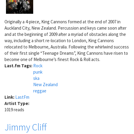
Originally a 4-piece, King Cannons formed at the end of 2007 in
Auckland City, New Zealand. Percussion and keys came soon after
and at the beginning of 2009 after a myriad of obstacles along the
way, including a short re-location to London, King Cannons
relocated to Melbourne, Australia. Following the whirlwind success
of their first single “Teenage Dreams”, King Cannons have risen to
become one of Melbourne’s finest Rock & Roll acts.
Last.fm Tags:
Rock
punk
ska
New Zealand
reggae
Link:
LastFm
Artist Type:
1019 reads
Jimmy Cliff