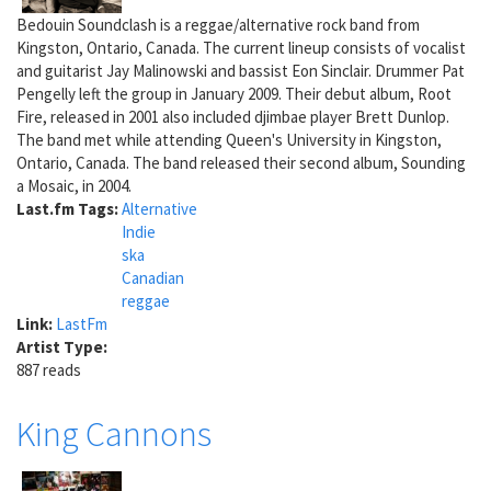
Bedouin Soundclash is a reggae/alternative rock band from
Kingston, Ontario, Canada. The current lineup consists of vocalist
and guitarist Jay Malinowski and bassist Eon Sinclair. Drummer Pat
Pengelly left the group in January 2009. Their debut album, Root
Fire, released in 2001 also included djimbae player Brett Dunlop.
The band met while attending Queen's University in Kingston,
Ontario, Canada. The band released their second album, Sounding
a Mosaic, in 2004.
Last.fm Tags:
Alternative
Indie
ska
Canadian
reggae
Link:
LastFm
Artist Type:
887 reads
King Cannons