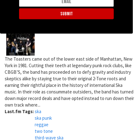
853 reads
The Toasters
The Toasters came out of the lower east side of Manhattan, New
York in 1981. Cutting their teeth at legendary punk rock clubs, like
CBGB’S, the band has proceeded on to defy gravity and industry
skeptics alike by staying true to their original 2-Tone roots and
earning their rightful place in the history of international Ska
music. In their role as consummate outsiders, the band has turned
down major record deals and have opted instead to run down their
own track where...
Last.fm Tags:
ska
ska punk
reggae
two tone
third-wave ska