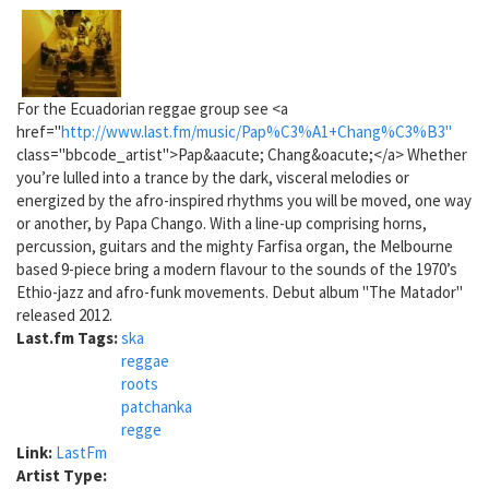
For the Ecuadorian reggae group see <a
href="
http://www.last.fm/music/Pap%C3%A1+Chang%C3%B3"
class="bbcode_artist">Pap&aacute; Chang&oacute;</a> Whether
you’re lulled into a trance by the dark, visceral melodies or
energized by the afro-inspired rhythms you will be moved, one way
or another, by Papa Chango. With a line-up comprising horns,
percussion, guitars and the mighty Farfisa organ, the Melbourne
based 9-piece bring a modern flavour to the sounds of the 1970’s
Ethio-jazz and afro-funk movements. Debut album "The Matador"
released 2012.
Last.fm Tags:
ska
reggae
roots
patchanka
regge
Link:
LastFm
Artist Type: