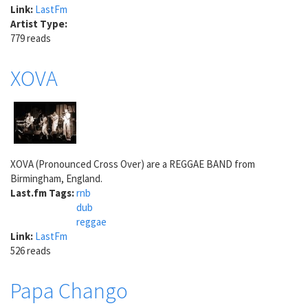
Link:
LastFm
Artist Type:
779 reads
XOVA
XOVA (Pronounced Cross Over) are a REGGAE BAND from
Birmingham, England.
Last.fm Tags:
rnb
dub
reggae
Link:
LastFm
526 reads
Papa Chango