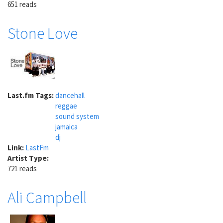
651 reads
Stone Love
Last.fm Tags:
dancehall
reggae
sound system
jamaica
dj
Link:
LastFm
Artist Type:
721 reads
Ali Campbell