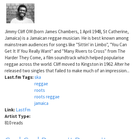
Jimmy Cliff OM (born James Chambers, 1 April 1948, St Catherine,
Jamaica) is a Jamaican reggae musician. He is best known among
mainstream audiences for songs like "Sittin' in Limbo", "You Can
Get It If You Really Want" and "Many Rivers to Cross" from The
Harder They Come, a film soundtrack which helped popularise
reggae across the world. Cliff moved to Kingston in 1962. After he
released two singles that failed to make much of an impression...
Last.fm Tags:
ska
reggae
roots
roots reggae
jamaica
Link:
LastFm
Artist Type:
810 reads