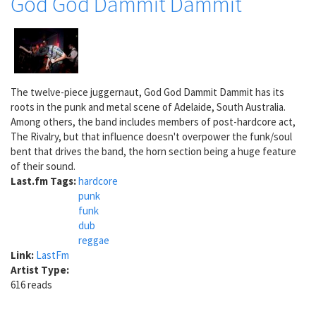
God God Dammit Dammit
The twelve-piece juggernaut, God God Dammit Dammit has its
roots in the punk and metal scene of Adelaide, South Australia.
Among others, the band includes members of post-hardcore act,
The Rivalry, but that influence doesn't overpower the funk/soul
bent that drives the band, the horn section being a huge feature
of their sound.
Last.fm Tags:
hardcore
punk
funk
dub
reggae
Link:
LastFm
Artist Type:
616 reads