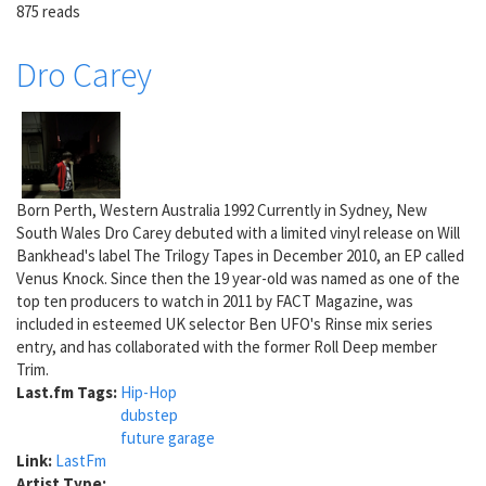
875 reads
Dro Carey
Born Perth, Western Australia 1992 Currently in Sydney, New
South Wales Dro Carey debuted with a limited vinyl release on Will
Bankhead's label The Trilogy Tapes in December 2010, an EP called
Venus Knock. Since then the 19 year-old was named as one of the
top ten producers to watch in 2011 by FACT Magazine, was
included in esteemed UK selector Ben UFO's Rinse mix series
entry, and has collaborated with the former Roll Deep member
Trim.
Last.fm Tags:
Hip-Hop
dubstep
future garage
Link:
LastFm
Artist Type: