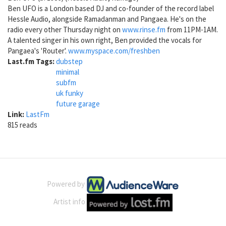
Ben UFO is a London based DJ and co-founder of the record label
Hessle Audio, alongside Ramadanman and Pangaea. He's on the
radio every other Thursday night on
www.rinse.fm
from 11PM-1AM.
A talented singer in his own right, Ben provided the vocals for
Pangaea's 'Router'.
www.myspace.com/freshben
Last.fm Tags:
dubstep
minimal
subfm
uk funky
future garage
Link:
LastFm
815 reads
Powered by
Artist info