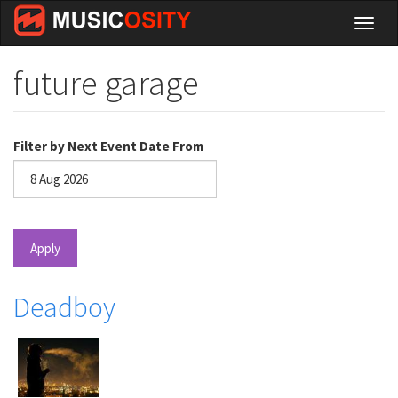
Skip
Toggl
to
naviga
main
content
future garage
Filter by Next Event Date From
Date
Apply
Deadboy