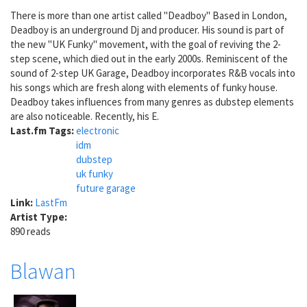
There is more than one artist called "Deadboy" Based in London,
Deadboy is an underground Dj and producer. His sound is part of
the new "UK Funky" movement, with the goal of reviving the 2-
step scene, which died out in the early 2000s. Reminiscent of the
sound of 2-step UK Garage, Deadboy incorporates R&B vocals into
his songs which are fresh along with elements of funky house.
Deadboy takes influences from many genres as dubstep elements
are also noticeable. Recently, his E.
Last.fm Tags:
electronic
idm
dubstep
uk funky
future garage
Link:
LastFm
Artist Type:
890 reads
Blawan