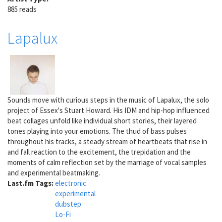
885 reads
Lapalux
Sounds move with curious steps in the music of Lapalux, the solo
project of Essex's Stuart Howard. His IDM and hip-hop influenced
beat collages unfold like individual short stories, their layered
tones playing into your emotions. The thud of bass pulses
throughout his tracks, a steady stream of heartbeats that rise in
and fall reaction to the excitement, the trepidation and the
moments of calm reflection set by the marriage of vocal samples
and experimental beatmaking.
Last.fm Tags:
electronic
experimental
dubstep
Lo-Fi