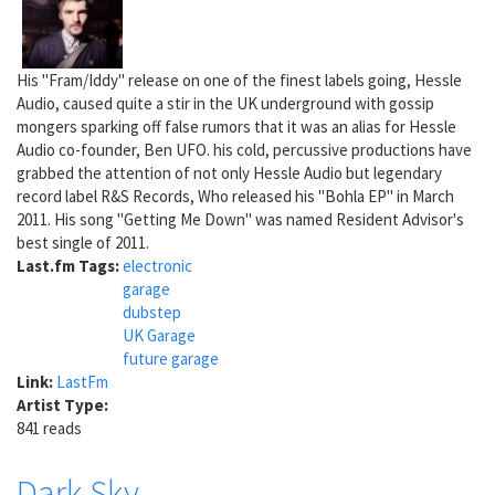
His "Fram/Iddy" release on one of the finest labels going, Hessle
Audio, caused quite a stir in the UK underground with gossip
mongers sparking off false rumors that it was an alias for Hessle
Audio co-founder, Ben UFO. his cold, percussive productions have
grabbed the attention of not only Hessle Audio but legendary
record label R&S Records, Who released his "Bohla EP" in March
2011. His song "Getting Me Down" was named Resident Advisor's
best single of 2011.
Last.fm Tags:
electronic
garage
dubstep
UK Garage
future garage
Link:
LastFm
Artist Type:
841 reads
Dark Sky