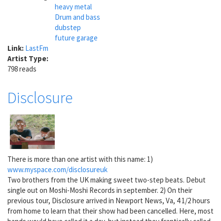
heavy metal
Drum and bass
dubstep
future garage
Link:
LastFm
Artist Type:
798 reads
Disclosure
There is more than one artist with this name: 1)
www.myspace.com/disclosureuk
Two brothers from the UK making sweet two-step beats. Debut
single out on Moshi-Moshi Records in september. 2) On their
previous tour, Disclosure arrived in Newport News, Va, 4 1/2 hours
from home to learn that their show had been cancelled. Here, most