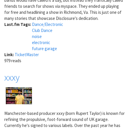
bands would have called it a day, but instead they frantically called
friends to search for shows via myspace. They ended up playing
for free and headlining a show in Richmond, Va. This is just one of
many stories that showcase Disclosure's dedication.
Last.fm Tags:
Dance/Electronic
Club Dance
noise
electronic
future garage
Link:
TicketMaster
979 reads
xxxy
Manchester-based producer xxxy (born Rupert Taylor) is known for
refining the propulsive, foot-forward sound of UK garage.
Currently he's signed to various labels. Over the past year he has