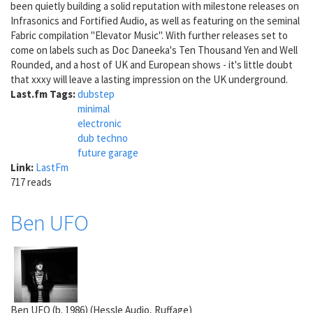
been quietly building a solid reputation with milestone releases on
Infrasonics and Fortified Audio, as well as featuring on the seminal
Fabric compilation "Elevator Music". With further releases set to
come on labels such as Doc Daneeka's Ten Thousand Yen and Well
Rounded, and a host of UK and European shows - it's little doubt
that xxxy will leave a lasting impression on the UK underground.
Last.fm Tags:
dubstep
minimal
electronic
dub techno
future garage
Link:
LastFm
717 reads
Ben UFO
Ben UFO (b. 1986) (Hessle Audio, Ruffage)