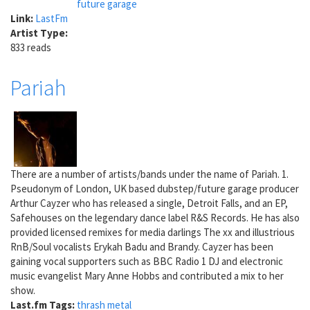
future garage
Link:
LastFm
Artist Type:
833 reads
Pariah
There are a number of artists/bands under the name of Pariah. 1.
Pseudonym of London, UK based dubstep/future garage producer
Arthur Cayzer who has released a single, Detroit Falls, and an EP,
Safehouses on the legendary dance label R&S Records. He has also
provided licensed remixes for media darlings The xx and illustrious
RnB/Soul vocalists Erykah Badu and Brandy. Cayzer has been
gaining vocal supporters such as BBC Radio 1 DJ and electronic
music evangelist Mary Anne Hobbs and contributed a mix to her
show.
Last.fm Tags:
thrash metal