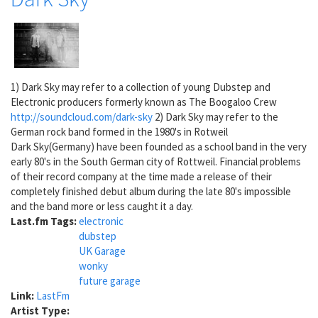
1) Dark Sky may refer to a collection of young Dubstep and
Electronic producers formerly known as The Boogaloo Crew
http://soundcloud.com/dark-sky
2) Dark Sky may refer to the
German rock band formed in the 1980's in Rotweil
Dark Sky(Germany) have been founded as a school band in the very
early 80's in the South German city of Rottweil. Financial problems
of their record company at the time made a release of their
completely finished debut album during the late 80's impossible
and the band more or less caught it a day.
Last.fm Tags:
electronic
dubstep
UK Garage
wonky
future garage
Link:
LastFm
Artist Type: