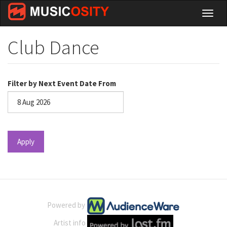
Skip
Toggl
to
naviga
main
content
Club Dance
Filter by Next Event Date From
Date
Apply
Powered by
Artist info