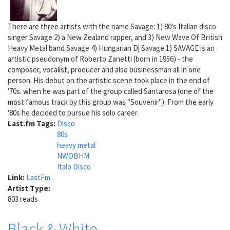
There are three artists with the name Savage: 1) 80's Italian disco
singer Savage 2) a New Zealand rapper, and 3) New Wave Of British
Heavy Metal band Savage 4) Hungarian Dj Savage 1) SAVAGE is an
artistic pseudonym of Roberto Zanetti (born in 1956) - the
composer, vocalist, producer and also businessman all in one
person. His debut on the artistic scene took place in the end of
'70s. when he was part of the group called Santarosa (one of the
most famous track by this group was "Souvenir"). From the early
'80s he decided to pursue his solo career.
Last.fm Tags:
Disco
80s
heavy metal
NWOBHM
Italo Disco
Link:
LastFm
Artist Type:
803 reads
Black & White