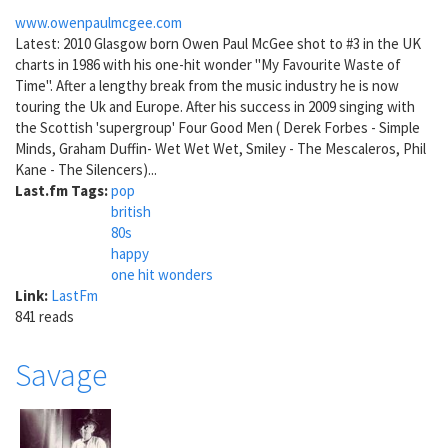
www.owenpaulmcgee.com
Latest: 2010 Glasgow born Owen Paul McGee shot to #3 in the UK
charts in 1986 with his one-hit wonder "My Favourite Waste of
Time". After a lengthy break from the music industry he is now
touring the Uk and Europe. After his success in 2009 singing with
the Scottish 'supergroup' Four Good Men ( Derek Forbes - Simple
Minds, Graham Duffin- Wet Wet Wet, Smiley - The Mescaleros, Phil
Kane - The Silencers)...
Last.fm Tags:
pop
british
80s
happy
one hit wonders
Link:
LastFm
841 reads
Savage