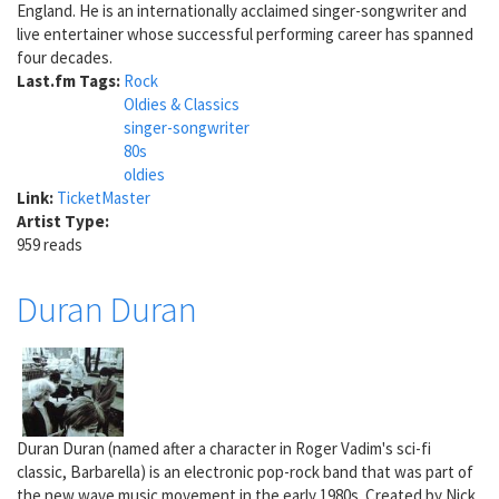
England. He is an internationally acclaimed singer-songwriter and
live entertainer whose successful performing career has spanned
four decades.
Last.fm Tags:
Rock
Oldies & Classics
singer-songwriter
80s
oldies
Link:
TicketMaster
Artist Type:
959 reads
Duran Duran
Duran Duran (named after a character in Roger Vadim's sci-fi
classic, Barbarella) is an electronic pop-rock band that was part of
the new wave music movement in the early 1980s. Created by Nick