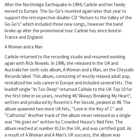
After the Northridge Earthquake in 1994, Carlisle and her family
moved to Europe. The Go-Go's reunited again later that year to
support the retrospective double-CD "Return to the Valley of the
Go-Go's" which included three new songs, however the band
broke up after the promotional tour. Carlisle has since lived in
France and England.
A Woman and a Man
Carlisle returned to the recording studio and resumed working
again with Rick Nowels. In 1996, she released in the UK and
Australia her sixth solo album, A Woman and a Man, on the Chrysalis
Records label. This album, consisting of mostly relaxed adult pop,
revitalized her solo career in Europe and included several hits. The
leadoff single "In Too Deep" returned Carlisle to the UK Top 10 for
the first time in six years, reaching #6."Always Breaking My Heart",
written and produced by Roxette's Per Gessle, peaked at #8. The
album spawned two more UK hits, "Love in the Key of C" and
"California". Another track of the album never released as a single
was "He goes on" written by Crowded House's Neil Finn. The
album reached at number #12 in the UK, and was certified gold. As
a result of A Woman and A Man's UK success, the album was