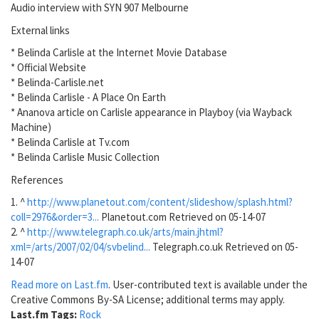
Audio interview with SYN 907 Melbourne
External links
* Belinda Carlisle at the Internet Movie Database
* Official Website
* Belinda-Carlisle.net
* Belinda Carlisle - A Place On Earth
* Ananova article on Carlisle appearance in Playboy (via Wayback
Machine)
* Belinda Carlisle at Tv.com
* Belinda Carlisle Music Collection
References
1. ^
http://www.planetout.com/content/slideshow/splash.html?
coll=2976&order=3...
Planetout.com Retrieved on 05-14-07
2. ^
http://www.telegraph.co.uk/arts/main.jhtml?
xml=/arts/2007/02/04/svbelind...
Telegraph.co.uk Retrieved on 05-
14-07
Read more on Last.fm
. User-contributed text is available under the
Creative Commons By-SA License; additional terms may apply.
Last.fm Tags:
Rock