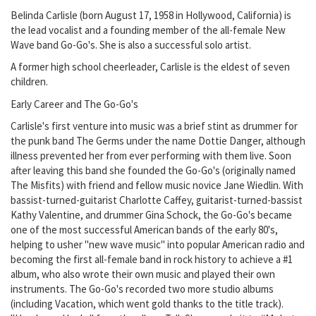
Belinda Carlisle (born August 17, 1958 in Hollywood, California) is
the lead vocalist and a founding member of the all-female New
Wave band Go-Go's. She is also a successful solo artist.
A former high school cheerleader, Carlisle is the eldest of seven
children.
Early Career and The Go-Go's
Carlisle's first venture into music was a brief stint as drummer for
the punk band The Germs under the name Dottie Danger, although
illness prevented her from ever performing with them live. Soon
after leaving this band she founded the Go-Go's (originally named
The Misfits) with friend and fellow music novice Jane Wiedlin. With
bassist-turned-guitarist Charlotte Caffey, guitarist-turned-bassist
Kathy Valentine, and drummer Gina Schock, the Go-Go's became
one of the most successful American bands of the early 80's,
helping to usher "new wave music" into popular American radio and
becoming the first all-female band in rock history to achieve a #1
album, who also wrote their own music and played their own
instruments. The Go-Go's recorded two more studio albums
(including Vacation, which went gold thanks to the title track).