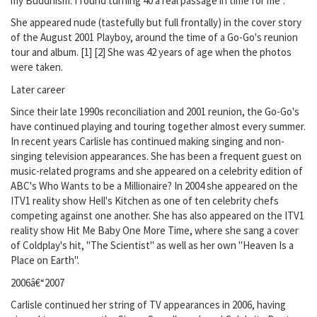
my Buddhism. I found turning 40 a real passage in time for me".
She appeared nude (tastefully but full frontally) in the cover story
of the August 2001 Playboy, around the time of a Go-Go's reunion
tour and album. [1] [2] She was 42 years of age when the photos
were taken.
Later career
Since their late 1990s reconciliation and 2001 reunion, the Go-Go's
have continued playing and touring together almost every summer.
In recent years Carlisle has continued making singing and non-
singing television appearances. She has been a frequent guest on
music-related programs and she appeared on a celebrity edition of
ABC's Who Wants to be a Millionaire? In 2004 she appeared on the
ITV1 reality show Hell's Kitchen as one of ten celebrity chefs
competing against one another. She has also appeared on the ITV1
reality show Hit Me Baby One More Time, where she sang a cover
of Coldplay's hit, "The Scientist" as well as her own "Heaven Is a
Place on Earth".
2006â€“2007
Carlisle continued her string of TV appearances in 2006, having