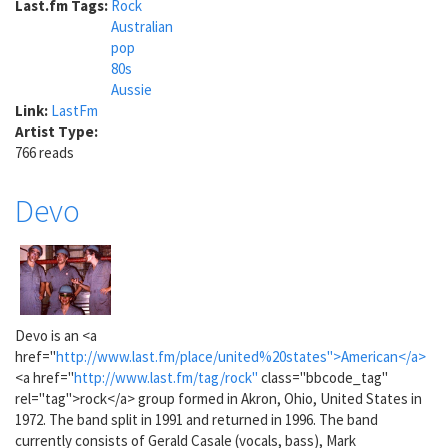
Last.fm Tags:
Rock
Australian
pop
80s
Aussie
Link:
LastFm
Artist Type:
766 reads
Devo
Devo is an <a
href="
http://www.last.fm/place/united%20states">American</a>
<a href="
http://www.last.fm/tag/rock"
class="bbcode_tag"
rel="tag">rock</a> group formed in Akron, Ohio, United States in
1972. The band split in 1991 and returned in 1996. The band
currently consists of Gerald Casale (vocals, bass), Mark