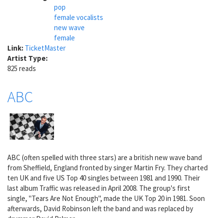
pop
female vocalists
new wave
female
Link:
TicketMaster
Artist Type:
825 reads
ABC
ABC (often spelled with three stars) are a british new wave band
from Sheffield, England fronted by singer Martin Fry. They charted
ten UK and five US Top 40 singles between 1981 and 1990. Their
last album Traffic was released in April 2008. The group's first
single, "Tears Are Not Enough", made the UK Top 20 in 1981. Soon
afterwards, David Robinson left the band and was replaced by