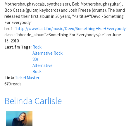
Mothersbaugh (vocals, synthesizer), Bob Mothersbaugh (guitar),
Bob Casale (guitar, keyboards) and Josh Freese (drums). The band
released their first album in 20 years, "<a title="Devo - Something
For Everybody"
href="
http://www.last.fm/music/Devo/Something+For+Everybody"
class="bbcode_album">Something For Everybody</a>" on June
15, 2010.
Last.fm Tags:
Rock
Alternative Rock
80s
Alternative
Rock
Link:
TicketMaster
670 reads
Belinda Carlisle