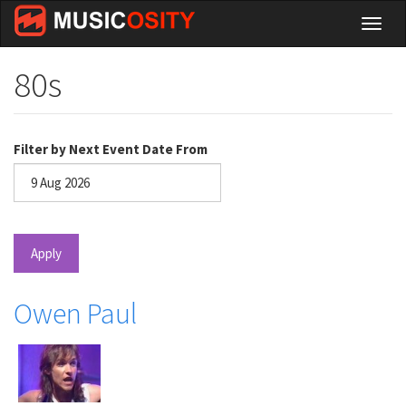
Skip
Toggl
to
naviga
main
content
80s
Filter by Next Event Date From
Date
Apply
Owen Paul