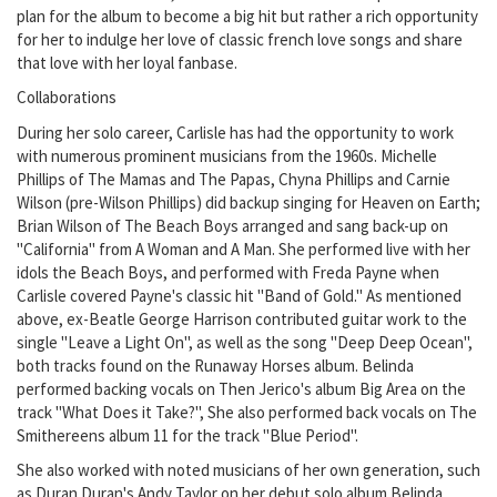
plan for the album to become a big hit but rather a rich opportunity
for her to indulge her love of classic french love songs and share
that love with her loyal fanbase.
Collaborations
During her solo career, Carlisle has had the opportunity to work
with numerous prominent musicians from the 1960s. Michelle
Phillips of The Mamas and The Papas, Chyna Phillips and Carnie
Wilson (pre-Wilson Phillips) did backup singing for Heaven on Earth;
Brian Wilson of The Beach Boys arranged and sang back-up on
"California" from A Woman and A Man. She performed live with her
idols the Beach Boys, and performed with Freda Payne when
Carlisle covered Payne's classic hit "Band of Gold." As mentioned
above, ex-Beatle George Harrison contributed guitar work to the
single "Leave a Light On", as well as the song "Deep Deep Ocean",
both tracks found on the Runaway Horses album. Belinda
performed backing vocals on Then Jerico's album Big Area on the
track "What Does it Take?", She also performed back vocals on The
Smithereens album 11 for the track "Blue Period".
She also worked with noted musicians of her own generation, such
as Duran Duran's Andy Taylor on her debut solo album Belinda