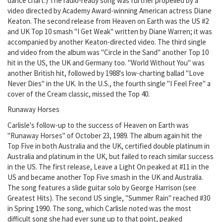
dance chart.) The radio-ready song was further propelled by a
video directed by Academy Award-winning American actress Diane
Keaton. The second release from Heaven on Earth was the US #2
and UK Top 10 smash "I Get Weak" written by Diane Warren; it was
accompanied by another Keaton-directed video. The third single
and video from the album was "Circle in the Sand" another Top 10
hit in the US, the UK and Germany too. "World Without You" was
another British hit, followed by 1988's low-charting ballad "Love
Never Dies" in the UK. In the U.S., the fourth single "I Feel Free" a
cover of the Cream classic, missed the Top 40.
Runaway Horses
Carlisle's follow-up to the success of Heaven on Earth was
"Runaway Horses" of October 23, 1989. The album again hit the
Top Five in both Australia and the UK, certified double platinum in
Australia and platinum in the UK, but failed to reach similar success
in the US. The first release, Leave a Light On peaked at #11 in the
US and became another Top Five smash in the UK and Australia.
The song features a slide guitar solo by George Harrison (see
Greatest Hits). The second US single, "Summer Rain" reached #30
in Spring 1990. The song, which Carlisle noted was the most
difficult song she had ever sung up to that point, peaked