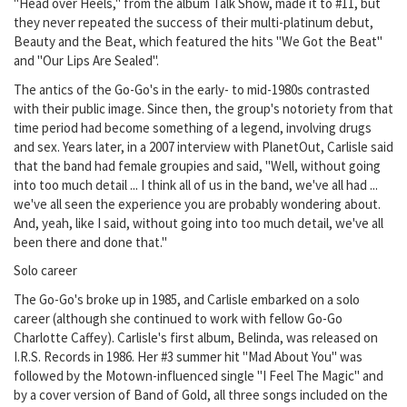
"Head over Heels," from the album Talk Show, made it to #11, but
they never repeated the success of their multi-platinum debut,
Beauty and the Beat, which featured the hits "We Got the Beat"
and "Our Lips Are Sealed".
The antics of the Go-Go's in the early- to mid-1980s contrasted
with their public image. Since then, the group's notoriety from that
time period had become something of a legend, involving drugs
and sex. Years later, in a 2007 interview with PlanetOut, Carlisle said
that the band had female groupies and said, "Well, without going
into too much detail ... I think all of us in the band, we've all had ...
we've all seen the experience you are probably wondering about.
And, yeah, like I said, without going into too much detail, we've all
been there and done that."
Solo career
The Go-Go's broke up in 1985, and Carlisle embarked on a solo
career (although she continued to work with fellow Go-Go
Charlotte Caffey). Carlisle's first album, Belinda, was released on
I.R.S. Records in 1986. Her #3 summer hit "Mad About You" was
followed by the Motown-influenced single "I Feel The Magic" and
by a cover version of Band of Gold, all three songs included on the