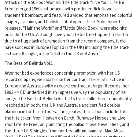
Attack of the 50 Foot Woman. The title track "Live Your Life Be
Free" merged 1960s influences with producer Rick Nowel's
trademark bombast, and featured a video that emphasized colorful
imagery, fashion, and Carlisle's photogenic face. Subsequent
releases, "Half the World" and "Little Black Book" were also hits
outside the U.S. Although Live your life be free flopped in the US
due to a huge lack of promotion from the record company, it did
have success in Europe (Top 10 in the UK) including the title track
as take off single, a Top 20 hit in the UK and Australia.
The Best of Belinda Vol.1
After her bad experiences concerning promotion with her US
record company, Belinda broke her contract there. Still active in
Europe and Australia with a record contract at Virgin Records, her
1992 <> CD underlined in an impressive way the popularity of her
songs, The Best of Belinda Vol.1 a 15 track collection, triumphantly
reached #1 in both, the UK and Australia and certified double
platinum in both territories. The greatest hits album included all
the hits taken from Heaven on Earth, Runaway Horses and Live
Your Life Be Free, only omitting the ballad "Love Never Dies", and
the three I.R.S. singles from her first album, namely "Mad About