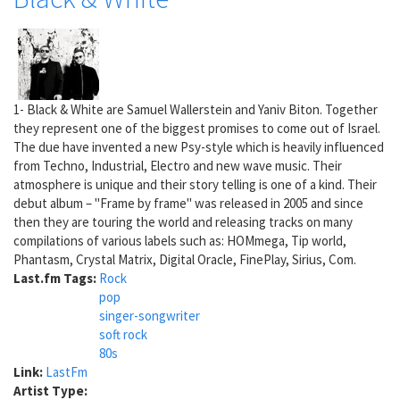
1- Black & White are Samuel Wallerstein and Yaniv Biton. Together
they represent one of the biggest promises to come out of Israel.
The due have invented a new Psy-style which is heavily influenced
from Techno, Industrial, Electro and new wave music. Their
atmosphere is unique and their story telling is one of a kind. Their
debut album – "Frame by frame" was released in 2005 and since
then they are touring the world and releasing tracks on many
compilations of various labels such as: HOMmega, Tip world,
Phantasm, Crystal Matrix, Digital Oracle, FinePlay, Sirius, Com.
Last.fm Tags:
Rock
pop
singer-songwriter
soft rock
80s
Link:
LastFm
Artist Type: