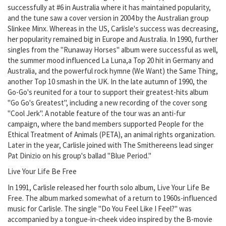
successfully at #6 in Australia where it has maintained popularity,
and the tune saw a cover version in 2004 by the Australian group
Slinkee Minx. Whereas in the US, Carlisle's success was decreasing,
her popularity remained big in Europe and Australia. In 1990, further
singles from the "Runaway Horses" album were successful as well,
the summer mood influenced La Luna,a Top 20 hit in Germany and
Australia, and the powerful rock hymne (We Want) the Same Thing,
another Top 10 smash in the UK. In the late autumn of 1990, the
Go-Go's reunited for a tour to support their greatest-hits album
"Go Go's Greatest", including a new recording of the cover song
"Cool Jerk". A notable feature of the tour was an anti-fur
campaign, where the band members supported People for the
Ethical Treatment of Animals (PETA), an animal rights organization.
Later in the year, Carlisle joined with The Smithereens lead singer
Pat Dinizio on his group's ballad "Blue Period."
Live Your Life Be Free
In 1991, Carlisle released her fourth solo album, Live Your Life Be
Free. The album marked somewhat of a return to 1960s-influenced
music for Carlisle. The single "Do You Feel Like I Feel?" was
accompanied by a tongue-in-cheek video inspired by the B-movie