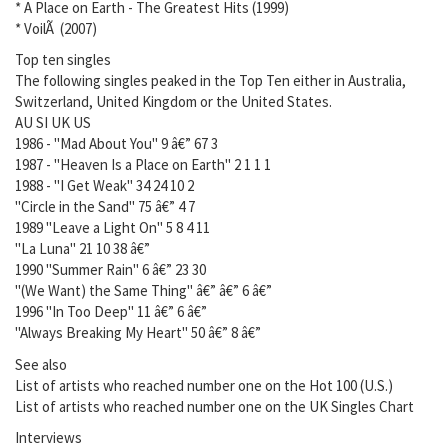
* A Place on Earth - The Greatest Hits (1999)
* VoilÃ (2007)
Top ten singles
The following singles peaked in the Top Ten either in Australia,
Switzerland, United Kingdom or the United States.
AU SI UK US
1986 - "Mad About You" 9 â€” 67 3
1987 - "Heaven Is a Place on Earth" 2 1 1 1
1988 - "I Get Weak" 34 24 10 2
"Circle in the Sand" 75 â€” 4 7
1989 "Leave a Light On" 5 8 4 11
"La Luna" 21 10 38 â€”
1990 "Summer Rain" 6 â€” 23 30
"(We Want) the Same Thing" â€” â€” 6 â€”
1996 "In Too Deep" 11 â€” 6 â€”
"Always Breaking My Heart" 50 â€” 8 â€”
See also
List of artists who reached number one on the Hot 100 (U.S.)
List of artists who reached number one on the UK Singles Chart
Interviews