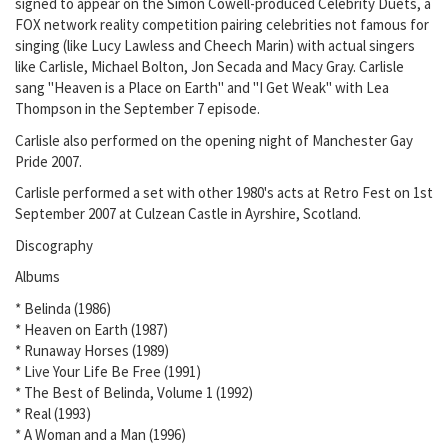
signed to appear on the Simon Cowell-produced Celebrity Duets, a
FOX network reality competition pairing celebrities not famous for
singing (like Lucy Lawless and Cheech Marin) with actual singers
like Carlisle, Michael Bolton, Jon Secada and Macy Gray. Carlisle
sang "Heaven is a Place on Earth" and "I Get Weak" with Lea
Thompson in the September 7 episode.
Carlisle also performed on the opening night of Manchester Gay
Pride 2007.
Carlisle performed a set with other 1980's acts at Retro Fest on 1st
September 2007 at Culzean Castle in Ayrshire, Scotland.
Discography
Albums
* Belinda (1986)
* Heaven on Earth (1987)
* Runaway Horses (1989)
* Live Your Life Be Free (1991)
* The Best of Belinda, Volume 1 (1992)
* Real (1993)
* A Woman and a Man (1996)