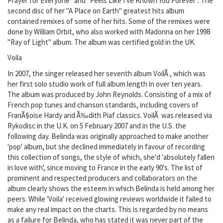
Prayer for Everyone" and "Feels Like I've Known You Forever". The
second disc of her "A Place on Earth" greatest hits album
contained remixes of some of her hits. Some of the remixes were
done by William Orbit, who also worked with Madonna on her 1998
"Ray of Light" album. The album was certified gold in the UK.
Voila
In 2007, the singer released her seventh album VoilÃ , which was
her first solo studio work of full album length in over ten years.
The album was produced by John Reynolds. Consisting of a mix of
French pop tunes and chanson standards, including covers of
FranÃ§oise Hardy and Ã‰dith Piaf classics. VoilÃ was released via
Rykodisc in the U.K. on 5 February 2007 and in the U.S. the
following day. Belinda was originally approached to make another
'pop' album, but she declined immediately in favour of recording
this collection of songs, the style of which, she'd 'absolutely fallen
in love with', since moving to France in the early 90's. The list of
prominent and respected producers and collaborators on the
album clearly shows the esteem in which Belinda is held among her
peers. While 'Voila' received glowing reviews worldwide it failed to
make any real impact on the charts. This is regarded by no means
as a failure for Belinda, who has stated it was never part of the