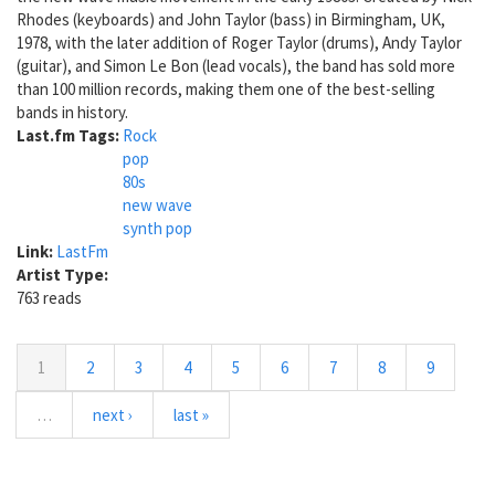
Rhodes (keyboards) and John Taylor (bass) in Birmingham, UK,
1978, with the later addition of Roger Taylor (drums), Andy Taylor
(guitar), and Simon Le Bon (lead vocals), the band has sold more
than 100 million records, making them one of the best-selling
bands in history.
Last.fm Tags:
Rock
pop
80s
new wave
synth pop
Link:
LastFm
Artist Type:
763 reads
1
2
3
4
5
6
7
8
9
…
next ›
last »