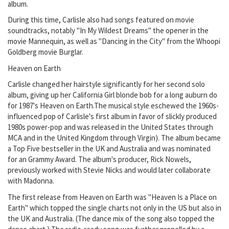
album.
During this time, Carlisle also had songs featured on movie
soundtracks, notably "In My Wildest Dreams" the opener in the
movie Mannequin, as well as "Dancing in the City" from the Whoopi
Goldberg movie Burglar.
Heaven on Earth
Carlisle changed her hairstyle significantly for her second solo
album, giving up her California Girl blonde bob for a long auburn do
for 1987's Heaven on Earth.The musical style eschewed the 1960s-
influenced pop of Carlisle's first album in favor of slickly produced
1980s power-pop and was released in the United States through
MCA and in the United Kingdom through Virgin). The album became
a Top Five bestseller in the UK and Australia and was nominated
for an Grammy Award. The album's producer, Rick Nowels,
previously worked with Stevie Nicks and would later collaborate
with Madonna.
The first release from Heaven on Earth was "Heaven Is a Place on
Earth" which topped the single charts not only in the US but also in
the UK and Australia. (The dance mix of the song also topped the