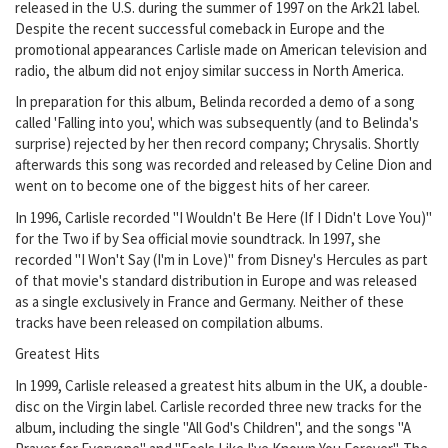
released in the U.S. during the summer of 1997 on the Ark21 label.
Despite the recent successful comeback in Europe and the
promotional appearances Carlisle made on American television and
radio, the album did not enjoy similar success in North America.
In preparation for this album, Belinda recorded a demo of a song
called 'Falling into you', which was subsequently (and to Belinda's
surprise) rejected by her then record company; Chrysalis. Shortly
afterwards this song was recorded and released by Celine Dion and
went on to become one of the biggest hits of her career.
In 1996, Carlisle recorded "I Wouldn't Be Here (If I Didn't Love You)"
for the Two if by Sea official movie soundtrack. In 1997, she
recorded "I Won't Say (I'm in Love)" from Disney's Hercules as part
of that movie's standard distribution in Europe and was released
as a single exclusively in France and Germany. Neither of these
tracks have been released on compilation albums.
Greatest Hits
In 1999, Carlisle released a greatest hits album in the UK, a double-
disc on the Virgin label. Carlisle recorded three new tracks for the
album, including the single "All God's Children", and the songs "A