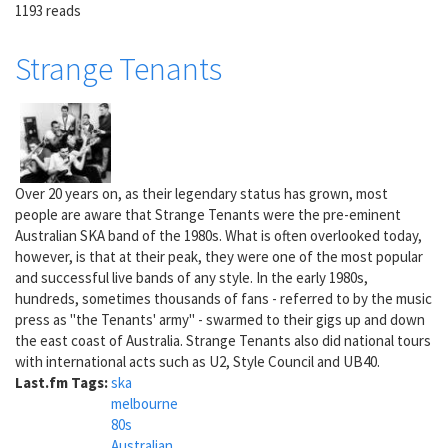
1193 reads
Strange Tenants
Over 20 years on, as their legendary status has grown, most
people are aware that Strange Tenants were the pre-eminent
Australian SKA band of the 1980s. What is often overlooked today,
however, is that at their peak, they were one of the most popular
and successful live bands of any style. In the early 1980s,
hundreds, sometimes thousands of fans - referred to by the music
press as "the Tenants' army" - swarmed to their gigs up and down
the east coast of Australia. Strange Tenants also did national tours
with international acts such as U2, Style Council and UB40.
Last.fm Tags:
ska
melbourne
80s
Australian