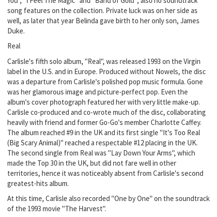
You", "I Feel The Magic" and "Band of Gold"; also no soundtrack
song features on the collection. Private luck was on her side as
well, as later that year Belinda gave birth to her only son, James
Duke.
Real
Carlisle's fifth solo album, "Real", was released 1993 on the Virgin
label in the U.S. and in Europe. Produced without Nowels, the disc
was a departure from Carlisle's polished pop music formula. Gone
was her glamorous image and picture-perfect pop. Even the
album's cover photograph featured her with very little make-up.
Carlisle co-produced and co-wrote much of the disc, collaborating
heavily with friend and former Go-Go's member Charlotte Caffey.
The album reached #9 in the UK and its first single "It's Too Real
(Big Scary Animal)" reached a respectable #12 placing in the UK.
The second single from Real was "Lay Down Your Arms", which
made the Top 30 in the UK, but did not fare well in other
territories, hence it was noticeably absent from Carlisle's second
greatest-hits album.
At this time, Carlisle also recorded "One by One" on the soundtrack
of the 1993 movie "The Harvest".