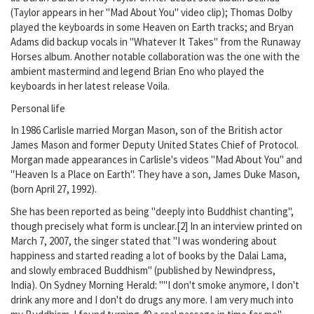
(Taylor appears in her "Mad About You" video clip); Thomas Dolby
played the keyboards in some Heaven on Earth tracks; and Bryan
Adams did backup vocals in "Whatever It Takes" from the Runaway
Horses album. Another notable collaboration was the one with the
ambient mastermind and legend Brian Eno who played the
keyboards in her latest release Voila.
Personal life
In 1986 Carlisle married Morgan Mason, son of the British actor
James Mason and former Deputy United States Chief of Protocol.
Morgan made appearances in Carlisle's videos "Mad About You" and
"Heaven Is a Place on Earth". They have a son, James Duke Mason,
(born April 27, 1992).
She has been reported as being "deeply into Buddhist chanting",
though precisely what form is unclear.[2] In an interview printed on
March 7, 2007, the singer stated that "I was wondering about
happiness and started reading a lot of books by the Dalai Lama,
and slowly embraced Buddhism" (published by Newindpress,
India). On Sydney Morning Herald: ""I don't smoke anymore, I don't
drink any more and I don't do drugs any more. I am very much into