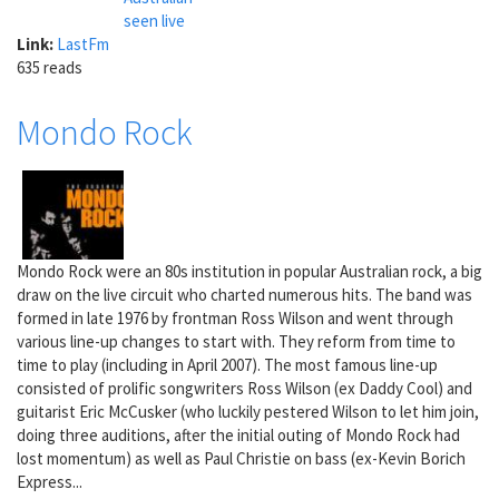
seen live
Link:
LastFm
635 reads
Mondo Rock
Mondo Rock were an 80s institution in popular Australian rock, a big
draw on the live circuit who charted numerous hits. The band was
formed in late 1976 by frontman Ross Wilson and went through
various line-up changes to start with. They reform from time to
time to play (including in April 2007). The most famous line-up
consisted of prolific songwriters Ross Wilson (ex Daddy Cool) and
guitarist Eric McCusker (who luckily pestered Wilson to let him join,
doing three auditions, after the initial outing of Mondo Rock had
lost momentum) as well as Paul Christie on bass (ex-Kevin Borich
Express...