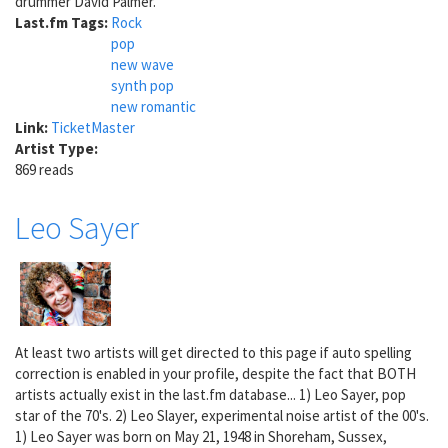
drummer David Palmer.
Last.fm Tags:
Rock
pop
new wave
synth pop
new romantic
Link:
TicketMaster
Artist Type:
869 reads
Leo Sayer
At least two artists will get directed to this page if auto spelling
correction is enabled in your profile, despite the fact that BOTH
artists actually exist in the last.fm database... 1) Leo Sayer, pop
star of the 70's. 2) Leo Slayer, experimental noise artist of the 00's.
1) Leo Sayer was born on May 21, 1948 in Shoreham, Sussex,