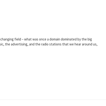
er-changing field – what was once a domain dominated by the big
sic, the advertising, and the radio stations that we hear around us,