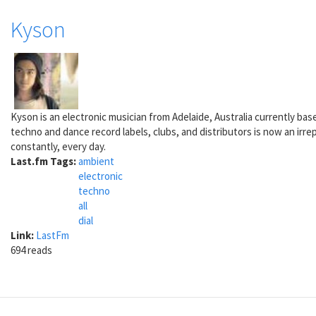
Kyson
Kyson is an electronic musician from Adelaide, Australia currently ba
techno and dance record labels, clubs, and distributors is now an irre
constantly, every day.
Last.fm Tags:
ambient
electronic
techno
all
dial
Link:
LastFm
694 reads