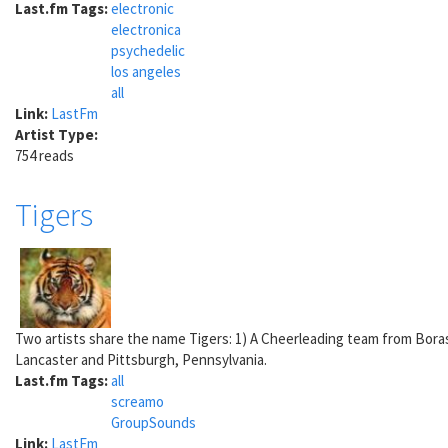
Last.fm Tags:
electronic
electronica
psychedelic
los angeles
all
Link:
LastFm
Artist Type:
754 reads
Tigers
Two artists share the name Tigers: 1) A Cheerleading team from Bora
Lancaster and Pittsburgh, Pennsylvania.
Last.fm Tags:
all
screamo
GroupSounds
Link:
LastFm