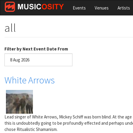
Skip
Events
Venues
Artists
to
main
content
all
Filter by Next Event Date From
Date
White Arrows
Lead singer of White Arrows, Mickey Schiff was born blind. At the ag
this is undoubtedly going to be profoundly effected and perhaps under
chose Ritualistic Shamanism.