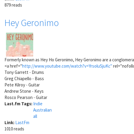
879 reads
Hey Geronimo
Formerly known as Hey Ho Geronimo, Hey Geronimo are a conglomeratio
<a href="
http://www.youtube.com/watch?v=YrsoluSjuKc"
rel="nofoll
Tony Garrett - Drums
Greg Chiapello - Bass
Pete Kilroy - Guitar
Andrew Stone - Keys
Rosco Pearson - Guitar
Last.fm Tags:
Indie
Australian
all
Link:
LastFm
1010 reads