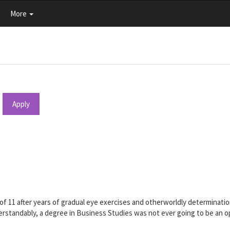
More
Apply
e of 11 after years of gradual eye exercises and otherworldly determina
standably, a degree in Business Studies was not ever going to be an opt