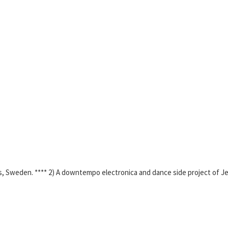
s, Sweden. **** 2) A downtempo electronica and dance side project of 