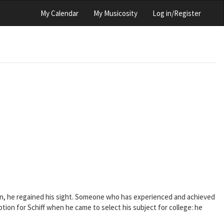
My Calendar
My Musicosity
Log in/Register
tion, he regained his sight. Someone who has experienced and achieved
ion for Schiff when he came to select his subject for college: he