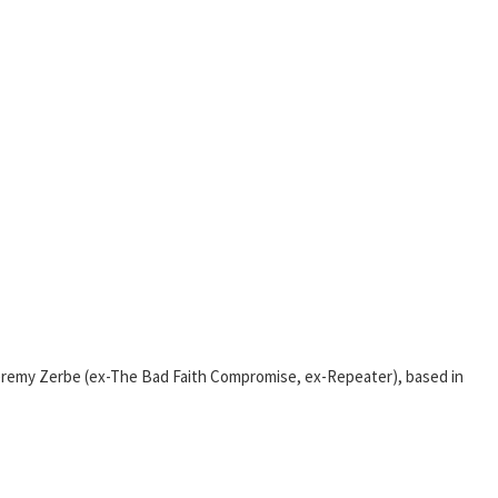
Jeremy Zerbe (ex-The Bad Faith Compromise, ex-Repeater), based in