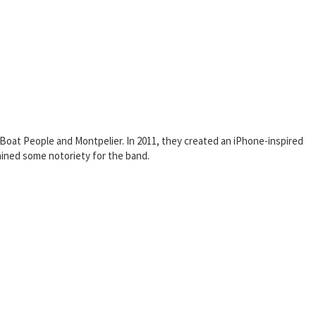
oat People and Montpelier. In 2011, they created an iPhone-inspired
ined some notoriety for the band.