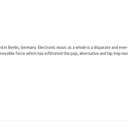
sed in Berlin, Germany. Electronic music as a whole is a disparate and ev
pressible force which has infiltrated the pop, alternative and hip-hop mu