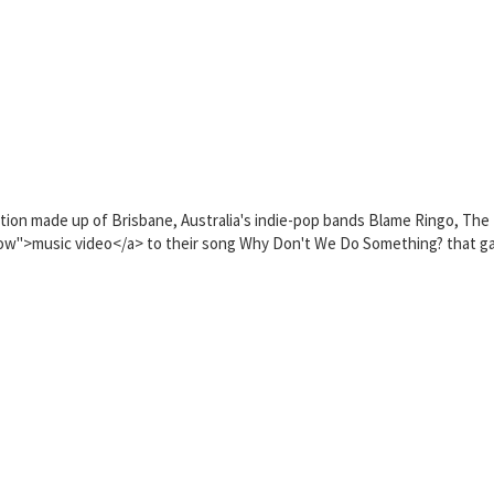
n made up of Brisbane, Australia's indie-pop bands Blame Ringo, The B
ow">music video</a> to their song Why Don't We Do Something? that ga