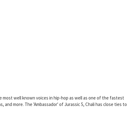
he most well known voices in hip-hop as well as one of the fastest
s, and more. The 'Ambassador' of Jurassic 5, Chali has close ties to