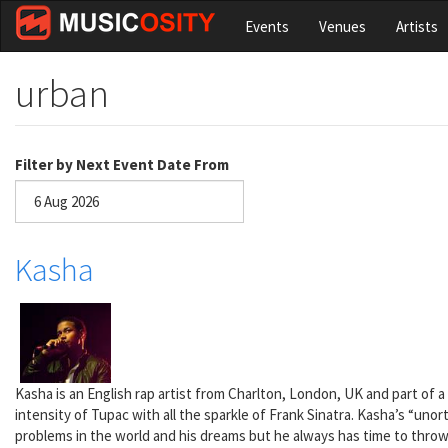
Skip
Events
Venues
Artists
to
main
content
urban
Filter by Next Event Date From
Date
Kasha
Kasha is an English rap artist from Charlton, London, UK and part of a 
intensity of Tupac with all the sparkle of Frank Sinatra. Kasha’s “unor
problems in the world and his dreams but he always has time to throw i