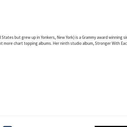
d States but grew up in Yonkers, New York) is a Grammy award winning si
eight more chart topping albums. Her ninth studio album, Stronger With 