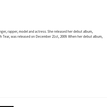
nger, rapper, model and actress. She released her debut album,
Each Tear, was released on December 21st, 2009. When her debut album,