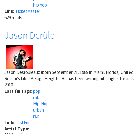
hip hop
Link:
TicketMaster
629 reads
Jason Derülo
Jason Desrouleaux (born September 21, 1989 in Miami, Florida, United
Rotem’s label Beluga Heights. He has been writing hit singles for act
2010.
Last.fm Tags:
pop
rnb
Hip-Hop
urban
r&b
Link:
LastFm
Artist Type: