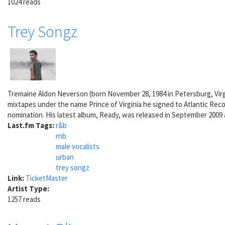
1024 reads
Trey Songz
Tremaine Aldon Neverson (born November 28, 1984 in Petersburg, Virg
mixtapes under the name Prince of Virginia he signed to Atlantic Rec
nomination. His latest album, Ready, was released in September 2009 
Last.fm Tags:
r&b
rnb
male vocalists
urban
trey songz
Link:
TicketMaster
Artist Type:
1257 reads