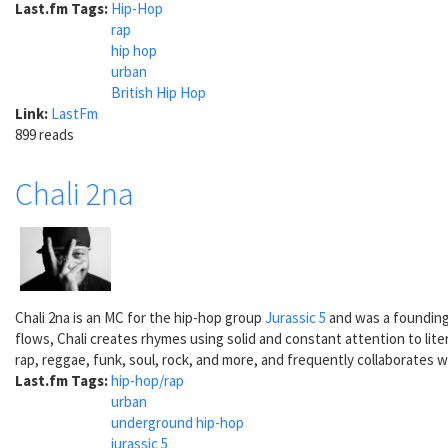
Last.fm Tags:
Hip-Hop
rap
hip hop
urban
British Hip Hop
Link:
LastFm
899 reads
Chali 2na
Chali 2na is an MC for the hip-hop group
Jurassic 5
and was a founding 
flows, Chali creates rhymes using solid and constant attention to lite
rap, reggae, funk, soul, rock, and more, and frequently collaborates wi
Last.fm Tags:
hip-hop/rap
urban
underground hip-hop
jurassic 5