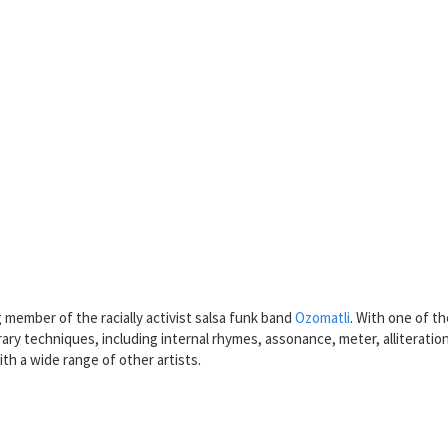
member of the racially activist salsa funk band
Ozomatli
. With one of t
rary techniques, including internal rhymes, assonance, meter, alliteration
th a wide range of other artists.