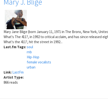
Mary J. Blige
Mary Jane Blige (born January 11, 1971 in The Bronx, New York, Unite
What's The 411?, in 1992 to critical acclaim, and has since released 
What's the 411?, hit the street in 1992...
Last.fm Tags:
soul
rnb
Hip-Hop
female vocalists
urban
Link:
LastFm
Artist Type:
866 reads