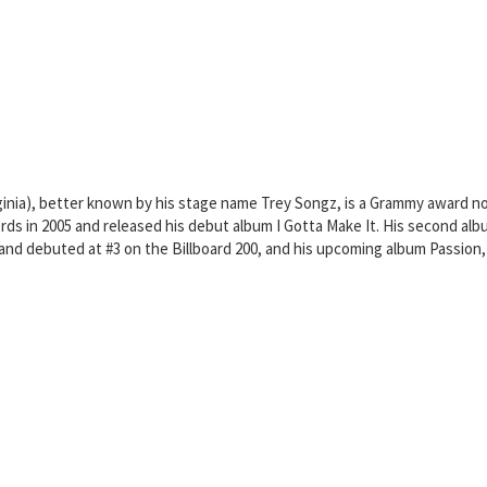
inia), better known by his stage name Trey Songz, is a Grammy award no
ords in 2005 and released his debut album I Gotta Make It. His second al
and debuted at #3 on the Billboard 200, and his upcoming album Passion,