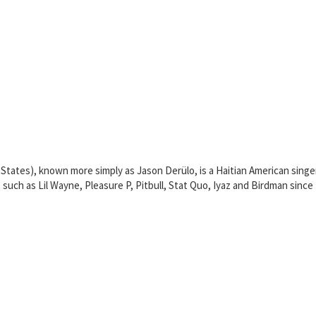
 States), known more simply as Jason Derülo, is a Haitian American sing
s such as Lil Wayne, Pleasure P, Pitbull, Stat Quo, Iyaz and Birdman sinc