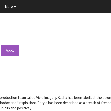
More
Apply
production team called Vivid Imagery. Kasha has been labelled ‘the stronge
thodox and “inspirational” style has been described as a breath of freshes
n fun and positivity.