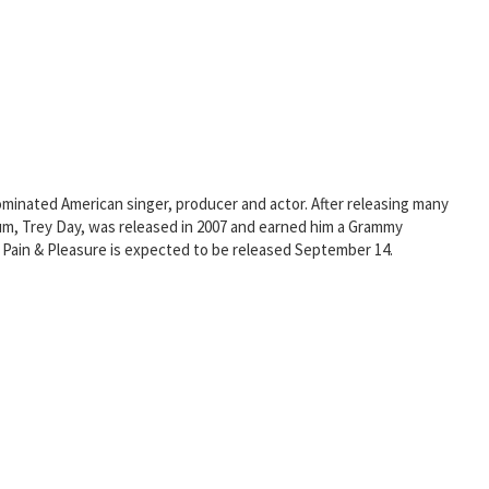
minated American singer, producer and actor. After releasing many
bum, Trey Day, was released in 2007 and earned him a Grammy
 Pain & Pleasure is expected to be released September 14.