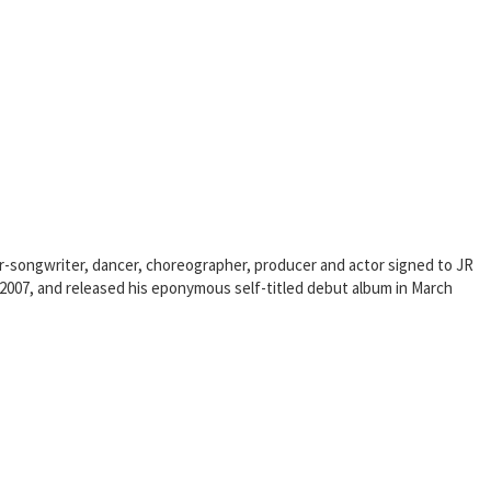
er-songwriter, dancer, choreographer, producer and actor signed to JR
e 2007, and released his eponymous self-titled debut album in March