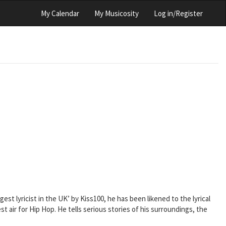
My Calendar
My Musicosity
Log in/Register
st lyricist in the UK’ by Kiss100, he has been likened to the lyrical
t air for Hip Hop. He tells serious stories of his surroundings, the