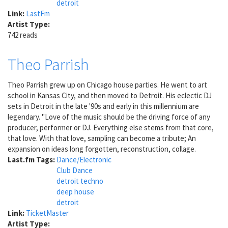
detroit
Link:
LastFm
Artist Type:
742 reads
Theo Parrish
Theo Parrish grew up on Chicago house parties. He went to art
school in Kansas City, and then moved to Detroit. His eclectic DJ
sets in Detroit in the late '90s and early in this millennium are
legendary. "Love of the music should be the driving force of any
producer, performer or DJ. Everything else stems from that core,
that love. With that love, sampling can become a tribute; An
expansion on ideas long forgotten, reconstruction, collage.
Last.fm Tags:
Dance/Electronic
Club Dance
detroit techno
deep house
detroit
Link:
TicketMaster
Artist Type: