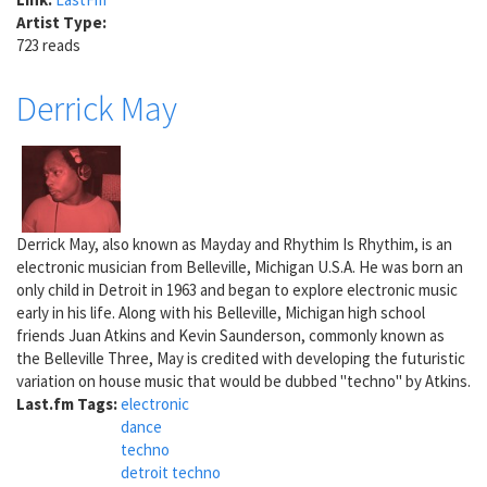
Artist Type:
723 reads
Derrick May
Derrick May, also known as Mayday and Rhythim Is Rhythim, is an
electronic musician from Belleville, Michigan U.S.A. He was born an
only child in Detroit in 1963 and began to explore electronic music
early in his life. Along with his Belleville, Michigan high school
friends Juan Atkins and Kevin Saunderson, commonly known as
the Belleville Three, May is credited with developing the futuristic
variation on house music that would be dubbed "techno" by Atkins.
Last.fm Tags:
electronic
dance
techno
detroit techno