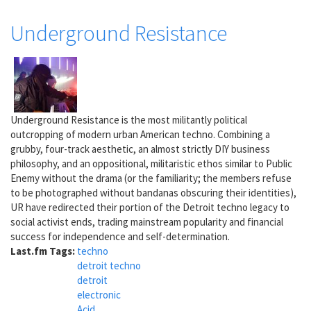
Underground Resistance
Underground Resistance is the most militantly political
outcropping of modern urban American techno. Combining a
grubby, four-track aesthetic, an almost strictly DIY business
philosophy, and an oppositional, militaristic ethos similar to Public
Enemy without the drama (or the familiarity; the members refuse
to be photographed without bandanas obscuring their identities),
UR have redirected their portion of the Detroit techno legacy to
social activist ends, trading mainstream popularity and financial
success for independence and self-determination.
Last.fm Tags:
techno
detroit techno
detroit
electronic
Acid