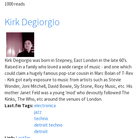
1000 reads
Kirk Degiorgio
Kirk Degiorgio was born in Stepney, East London in the late 60's.
Raised in a family who loved a wide range of music - and one which
could claim a hugely famous pop-star cousin in Marc Bolan of T-Rex
- Kirk got early exposure to music from artists such as Stevie
Wonder, Joni Mitchell, David Bowie, Sly Stone, Roxy Music, etc. His
mother Janet Feld was a young 'mod' who devoutly followed The
Kinks, The Who, etc around the venues of London.
Last.fm Tags:
electronica
jazz
techno
detroit techno
detroit
Link:
LastFm