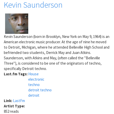
Kevin Saunderson
Kevin Saunderson (born in Brooklyn, New York on May 9, 1964) is an
American electronic music producer. At the age of nine he moved
to Detroit, Michigan, where he attended Belleville High School and
befriended two students, Derrick May and Juan Atkins.
Saunderson, with Atkins and May, (often called the "Belleville
Three"), is considered to be one of the originators of techno,
specifically Detroit techno.
Last.fm Tags:
House
electronic
techno
detroit techno
detroit
Link:
LastFm
Artist Type:
852 reads