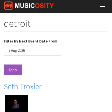
Skip
Toggl
to
naviga
main
content
detroit
Filter by Next Event Date From
Date
Apply
Seth Troxler