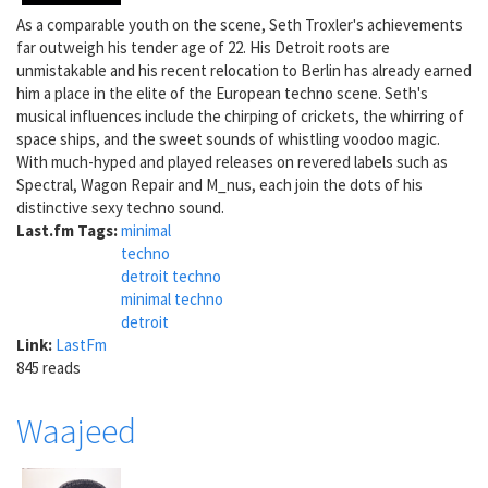
As a comparable youth on the scene, Seth Troxler's achievements
far outweigh his tender age of 22. His Detroit roots are
unmistakable and his recent relocation to Berlin has already earned
him a place in the elite of the European techno scene. Seth's
musical influences include the chirping of crickets, the whirring of
space ships, and the sweet sounds of whistling voodoo magic.
With much-hyped and played releases on revered labels such as
Spectral, Wagon Repair and M_nus, each join the dots of his
distinctive sexy techno sound.
Last.fm Tags:
minimal
techno
detroit techno
minimal techno
detroit
Link:
LastFm
845 reads
Waajeed