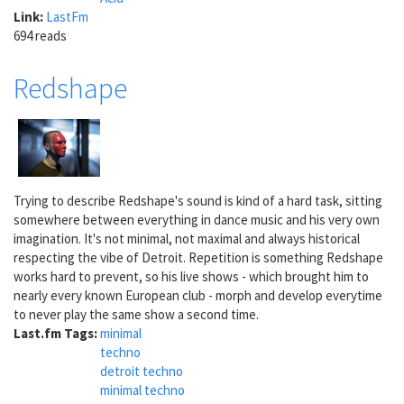
Link:
LastFm
694 reads
Redshape
Trying to describe Redshape's sound is kind of a hard task, sitting
somewhere between everything in dance music and his very own
imagination. It's not minimal, not maximal and always historical
respecting the vibe of Detroit. Repetition is something Redshape
works hard to prevent, so his live shows - which brought him to
nearly every known European club - morph and develop everytime
to never play the same show a second time.
Last.fm Tags:
minimal
techno
detroit techno
minimal techno