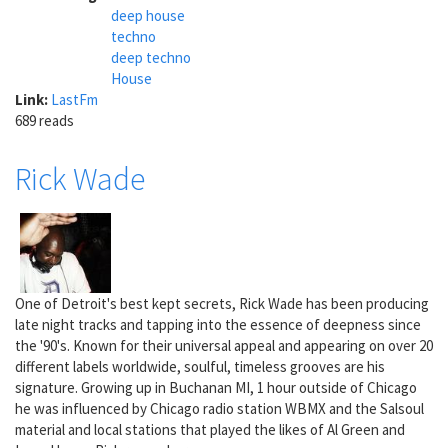
deep house
techno
deep techno
House
Link:
LastFm
689 reads
Rick Wade
One of Detroit's best kept secrets, Rick Wade has been producing
late night tracks and tapping into the essence of deepness since
the '90's. Known for their universal appeal and appearing on over 20
different labels worldwide, soulful, timeless grooves are his
signature. Growing up in Buchanan MI, 1 hour outside of Chicago
he was influenced by Chicago radio station WBMX and the Salsoul
material and local stations that played the likes of Al Green and