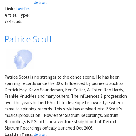
detroit
Link:
LastFm
Artist Type:
734 reads
Patrice Scott
Patrice Scott is no stranger to the dance scene. He has been
spinning records since the 80's. Influenced by pioneers such as
Derrick May, Kevin Saunderson, Ken Collier, Al Ester, Ron Hardy,
Frankie Knuckles and many others. The influences & progression
over the years helped P.Scott to develope his own style when it
came to spinning records. This style has evolved into P.Scott's
musical production - Now enter Sistrum Recordings. Sistrum
Recordings is P.Scott's new venture straight out of Detroit.
Sistrum Recordings offically launched Oct 2006.
Last.fm Tags:
detroit