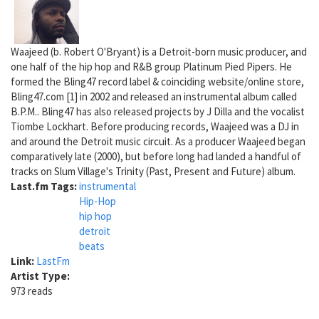
Waajeed (b. Robert O'Bryant) is a Detroit-born music producer, and
one half of the hip hop and R&B group Platinum Pied Pipers. He
formed the Bling47 record label & coinciding website/online store,
Bling47.com [1] in 2002 and released an instrumental album called
B.P.M.. Bling47 has also released projects by J Dilla and the vocalist
Tiombe Lockhart. Before producing records, Waajeed was a DJ in
and around the Detroit music circuit. As a producer Waajeed began
comparatively late (2000), but before long had landed a handful of
tracks on Slum Village's Trinity (Past, Present and Future) album.
Last.fm Tags:
instrumental
Hip-Hop
hip hop
detroit
beats
Link:
LastFm
Artist Type:
973 reads