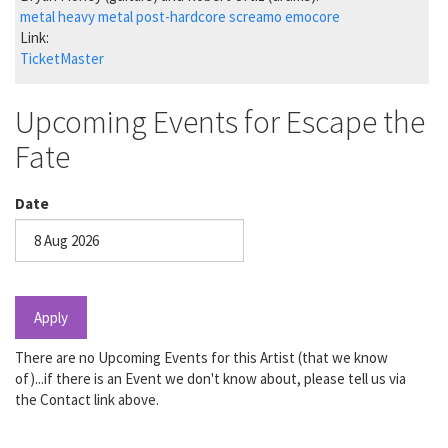
metal
heavy metal
post-hardcore
screamo
emocore
Link:
TicketMaster
Upcoming Events for Escape the
Fate
Date
Date
Apply
There are no Upcoming Events for this Artist (that we know
of)...if there is an Event we don't know about, please tell us via
the Contact link above.