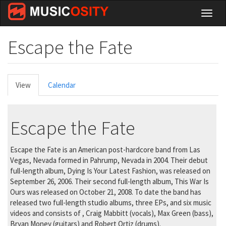
Skip
Toggl
to
naviga
main
content
Escape the Fate
Primary
View
(active
Calendar
tabs
tab)
Escape the Fate
Escape the Fate is an American post-hardcore band from Las
Vegas, Nevada formed in Pahrump, Nevada in 2004. Their debut
full-length album, Dying Is Your Latest Fashion, was released on
September 26, 2006. Their second full-length album, This War Is
Ours was released on October 21, 2008. To date the band has
released two full-length studio albums, three EPs, and six music
videos and consists of , Craig Mabbitt (vocals), Max Green (bass),
Bryan Money (guitars) and Robert Ortiz (drums).