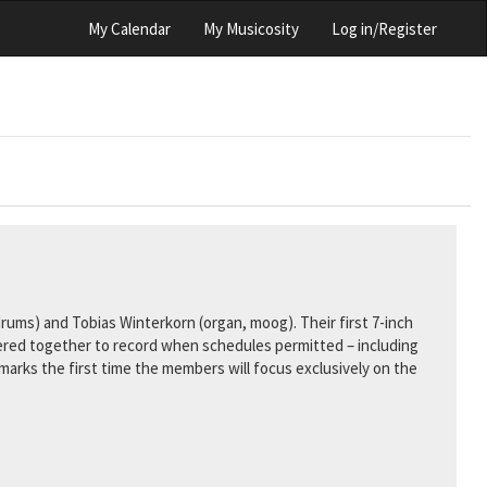
My Calendar
My Musicosity
Log in/Register
drums) and Tobias Winterkorn (organ, moog). Their first 7-inch
hered together to record when schedules permitted – including
arks the first time the members will focus exclusively on the