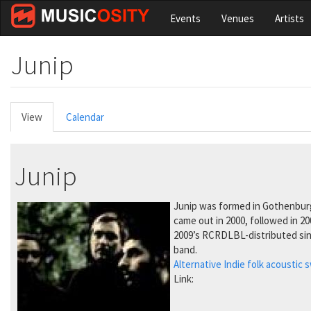
Skip
Events
Venues
Artists
to
main
content
Junip
Primary
View
(active
Calendar
tabs
tab)
Junip
Junip was formed in Gothenburg, 
came out in 2000, followed in 2
2009’s RCRDLBL-distributed sin
band.
Alternative
Indie
folk
acoustic
s
Link: