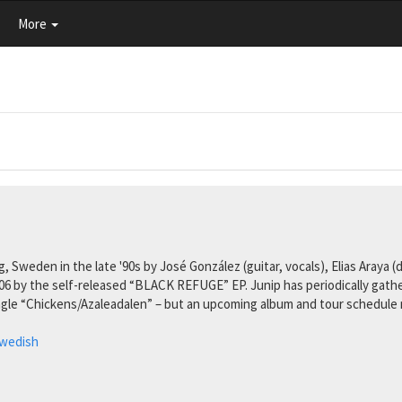
More
Sweden in the late '90s by José González (guitar, vocals), Elias Araya (
006 by the self-released “BLACK REFUGE” EP. Junip has periodically gat
gle “Chickens/Azaleadalen” – but an upcoming album and tour schedule m
wedish