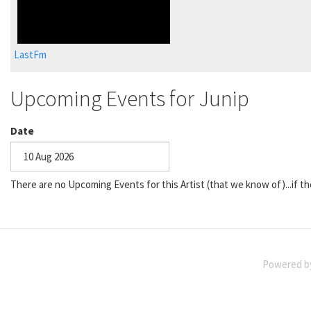
LastFm
Upcoming Events for Junip
Date
Date
There are no Upcoming Events for this Artist (that we know of)...if th
Powered 