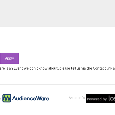
Apply
ere is an Event we don't know about, please tell us via the Contact link 
by
Artist info