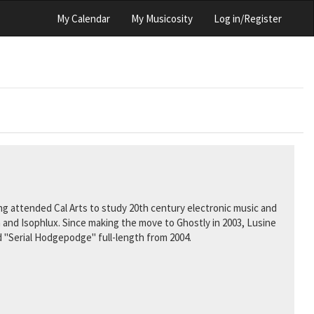
My Calendar
My Musicosity
Log in/Register
aving attended Cal Arts to study 20th century electronic music and
 and Isophlux. Since making the move to Ghostly in 2003, Lusine
d "Serial Hodgepodge" full-length from 2004.