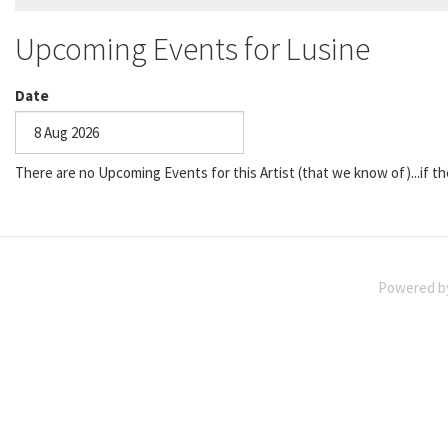
Upcoming Events for Lusine
Date
Date
There are no Upcoming Events for this Artist (that we know of)...if th
Powered 