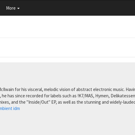
More
 McIlwain for his visceral, melodic vision of abstract electronic music. H
, he has since recorded for labels such as !K7/MAS, Hymen, Delikatessen
mixes, and the "Inside/Out" EP, as well as the stunning and widely-laude
mbient
idm