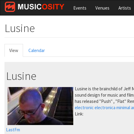
Skip
Events
Venues
Artists
to
main
content
Lusine
Primary
View
(active
Calendar
tabs
tab)
Lusine
Lusine is the brainchild of Jeff
sound design for music and film
has released "Push" , "Flat" Re
electronic
electronica
minimal
a
Link:
LastFm