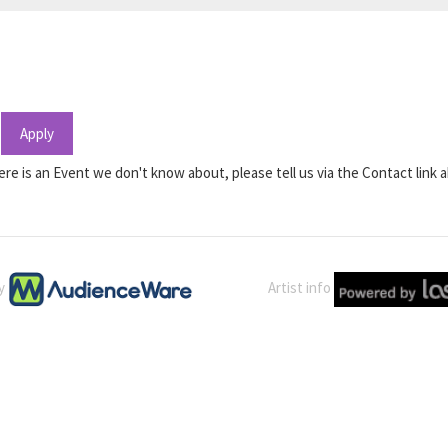
Apply
ere is an Event we don't know about, please tell us via the Contact link 
by
Artist info