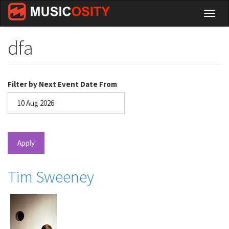
Skip
Toggl
to
naviga
main
content
dfa
Filter by Next Event Date From
Date
Apply
Tim Sweeney