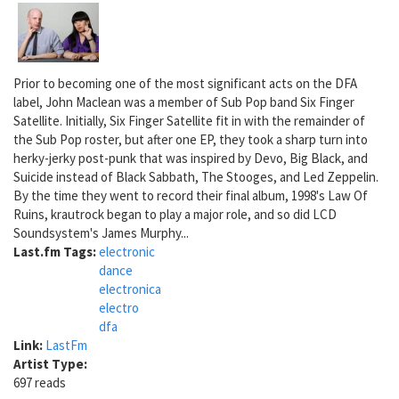
Prior to becoming one of the most significant acts on the DFA
label, John Maclean was a member of Sub Pop band Six Finger
Satellite. Initially, Six Finger Satellite fit in with the remainder of
the Sub Pop roster, but after one EP, they took a sharp turn into
herky-jerky post-punk that was inspired by Devo, Big Black, and
Suicide instead of Black Sabbath, The Stooges, and Led Zeppelin.
By the time they went to record their final album, 1998's Law Of
Ruins, krautrock began to play a major role, and so did LCD
Soundsystem's James Murphy...
Last.fm Tags:
electronic
dance
electronica
electro
dfa
Link:
LastFm
Artist Type:
697 reads