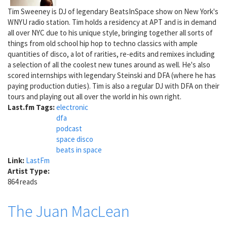
Tim Sweeney is DJ of legendary BeatsInSpace show on New York's
WNYU radio station. Tim holds a residency at APT and is in demand
all over NYC due to his unique style, bringing together all sorts of
things from old school hip hop to techno classics with ample
quantities of disco, a lot of rarities, re-edits and remixes including
a selection of all the coolest new tunes around as well. He's also
scored internships with legendary Steinski and DFA (where he has
paying production duties). Tim is also a regular DJ with DFA on their
tours and playing out all over the world in his own right.
Last.fm Tags:
electronic
dfa
podcast
space disco
beats in space
Link:
LastFm
Artist Type:
864 reads
The Juan MacLean