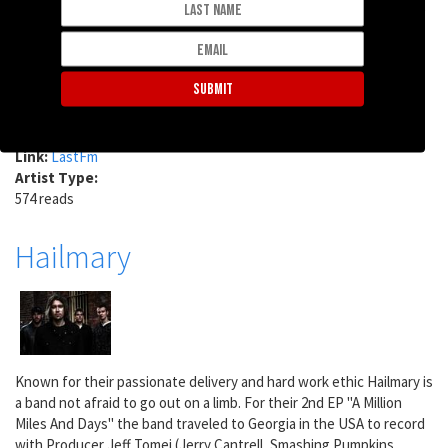
Vancouver, Canada, before moving to Melbourne, Australia, where
he is now based. He records his songs in his home studio, playing
all the instruments and singing all the parts.
Last.fm Tags:
melbourne
virally yours
under 2000 listeners
discovered at labtones
Link:
LastFm
Artist Type:
574 reads
Hailmary
Known for their passionate delivery and hard work ethic Hailmary is
a band not afraid to go out on a limb. For their 2nd EP "A Million
Miles And Days" the band traveled to Georgia in the USA to record
with Producer Jeff Tomei (Jerry Cantrell, Smashing Pumpkins,