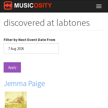
Skip
Toggl
to
naviga
main
content
discovered at labtones
Filter by Next Event Date From
Date
Apply
Jemma Paige