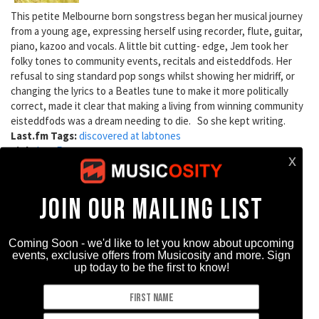
This petite Melbourne born songstress began her musical journey
from a young age, expressing herself using recorder, flute, guitar,
piano, kazoo and vocals. A little bit cutting- edge, Jem took her
folky tones to community events, recitals and eisteddfods. Her
refusal to sing standard pop songs whilst showing her midriff, or
changing the lyrics to a Beatles tune to make it more politically
correct, made it clear that making a living from winning community
eisteddfods was a dream needing to die. So she kept writing.
Last.fm Tags:
discovered at labtones
Link:
LastFm
Artist Type:
619 reads
DC Cardwell
DC Cardwell grew up in Northern Ireland and spent some years in