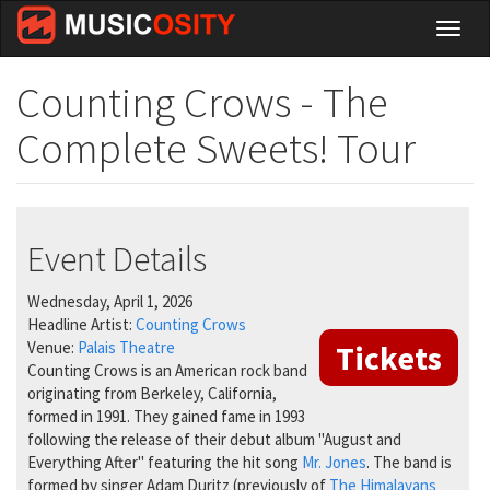
Skip
Toggl
to
naviga
main
content
Counting Crows - The
Complete Sweets! Tour
Event Details
Wednesday, April 1, 2026
Headline Artist:
Counting Crows
Venue:
Palais Theatre
Tickets
Counting Crows is an American rock band
originating from Berkeley, California,
formed in 1991. They gained fame in 1993
following the release of their debut album "August and
Everything After" featuring the hit song
Mr. Jones
. The band is
formed by singer Adam Duritz (previously of
The Himalayans