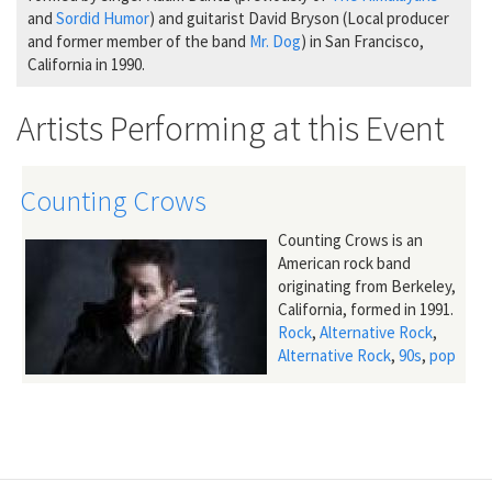
and
Sordid Humor
) and guitarist David Bryson (Local producer
and former member of the band
Mr. Dog
) in San Francisco,
California in 1990.
Artists Performing at this Event
Counting Crows
Counting Crows is an
American rock band
originating from Berkeley,
California, formed in 1991.
Rock
,
Alternative Rock
,
Alternative Rock
,
90s
,
pop