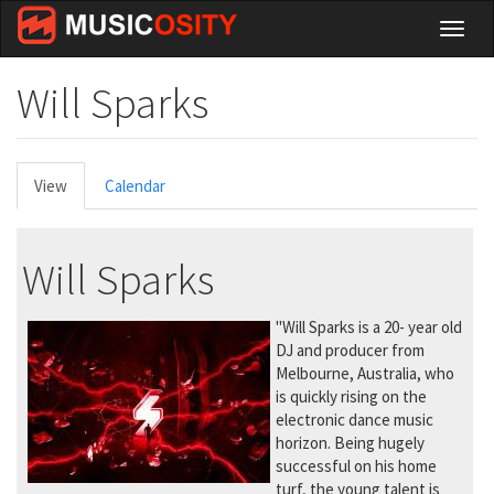
Skip
Toggl
to
naviga
main
content
Will Sparks
Primary
View
(active
Calendar
tabs
tab)
Will Sparks
"Will Sparks is a 20- year old
DJ and producer from
Melbourne, Australia, who
is quickly rising on the
electronic dance music
horizon. Being hugely
successful on his home
turf, the young talent is