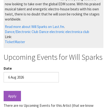
now looking to take over the global EDM scene. With his praised
musical talent and energetic electro-house beats with his own
twist, there is no doubt that he will soon be rocking the stages
worldwide.
Read more about Will Sparks on Last.fm
.
Dance/Electronic
Club Dance
electronic
electronica
club
Link:
TicketMaster
Upcoming Events for Will Sparks
Date
Date
Apply
There are no Upcoming Events for this Artist (that we know