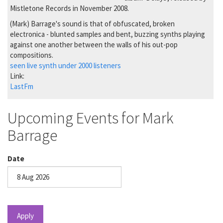
Mistletone Records in November 2008.
(Mark) Barrage's sound is that of obfuscated, broken
electronica - blunted samples and bent, buzzing synths playing
against one another between the walls of his out-pop
compositions.
seen live
synth
under 2000 listeners
Link:
LastFm
Upcoming Events for Mark
Barrage
Date
Date
Apply