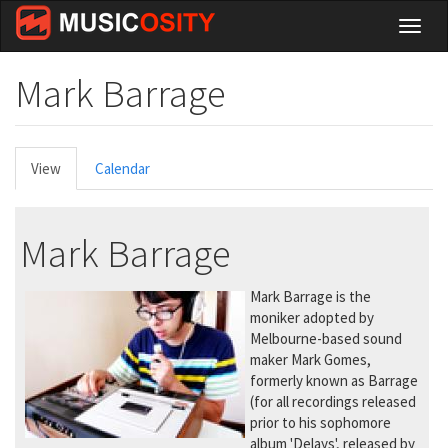
Skip
Toggl
to
naviga
main
content
Mark Barrage
Primary
View
(active
Calendar
tabs
tab)
Mark Barrage
Mark Barrage is the
moniker adopted by
Melbourne-based sound
maker Mark Gomes,
formerly known as Barrage
(for all recordings released
prior to his sophomore
album 'Delays', released by