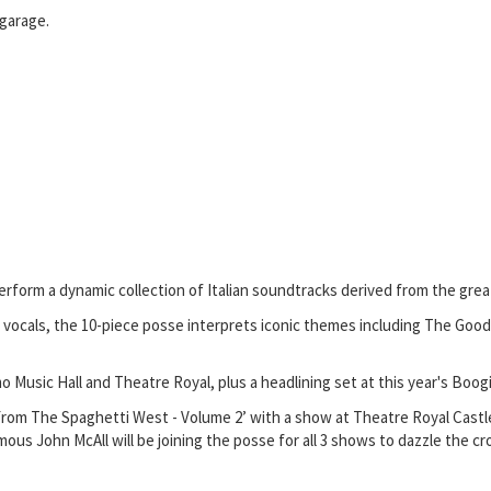
 garage.
form a dynamic collection of Italian soundtracks derived from the great
vocals, the 10-piece posse interprets iconic themes including The Good,
usic Hall and Theatre Royal, plus a headlining set at this year's Boogi
ets From The Spaghetti West - Volume 2’ with a show at Theatre Royal C
us John McAll will be joining the posse for all 3 shows to dazzle the cr