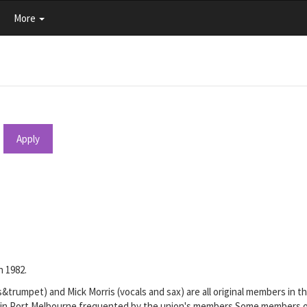
More
Apply
n 1982.
&trumpet) and Mick Morris (vocals and sax) are all original members in
 in Port Melbourne frequented by the union's members.Some members of t