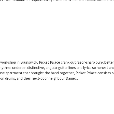
 workshop in Brunswick, Picket Palace crank out razor-sharp punk belter
hms underpin distinctive, angular guitar lines and lyrics so honest and 
se apartment that brought the band together, Picket Palace consists of 
on drums, and their next-door neighbour Daniel ...