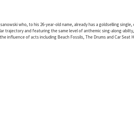
esanowski who, to his 26-year-old name, already has a goldselling singl
ilar trajectory and featuring the same level of anthemic sing-along-abilt
 the influence of acts including Beach Fossils, The Drums and Car Seat 