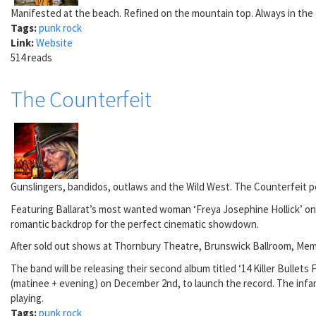
Manifested at the beach. Refined on the mountain top. Always in the
Tags:
punk rock
Link:
Website
514 reads
The Counterfeit
Gunslingers, bandidos, outlaws and the Wild West. The Counterfeit per
Featuring Ballarat’s most wanted woman ‘Freya Josephine Hollick’ on 
romantic backdrop for the perfect cinematic showdown.
After sold out shows at Thornbury Theatre, Brunswick Ballroom, Memo M
The band will be releasing their second album titled ‘14 Killer Bull
(matinee + evening) on December 2nd, to launch the record. The infamo
playing.
Tags:
punk rock