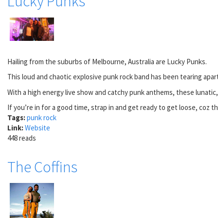
Lucky Punks
Hailing from the suburbs of Melbourne, Australia are Lucky Punks.
This loud and chaotic explosive punk rock band has been tearing apart
With a high energy live show and catchy punk anthems, these lunatic, l
If you’re in for a good time, strap in and get ready to get loose, coz t
Tags:
punk rock
Link:
Website
448 reads
The Coffins