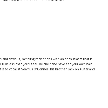
s and anxious, rambling reflections with an enthusiasm that is
guileless that you'll feel like the band have set your own half
lead vocalist Seamus O’Connell, his brother Jack on guitar and