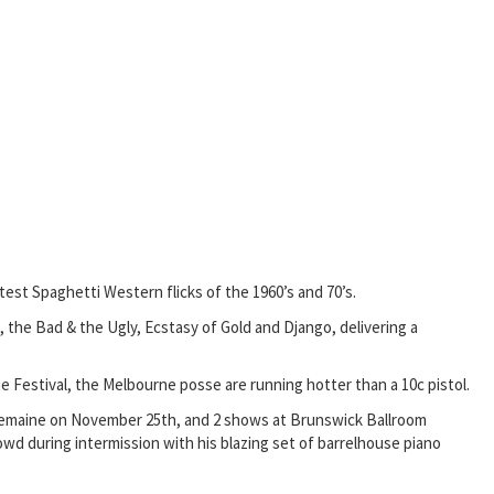
est Spaghetti Western flicks of the 1960’s and 70’s.
 the Bad & the Ugly, Ecstasy of Gold and Django, delivering a
e Festival, the Melbourne posse are running hotter than a 10c pistol.
astlemaine on November 25th, and 2 shows at Brunswick Ballroom
owd during intermission with his blazing set of barrelhouse piano