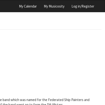
My Calendar
My Musicosity
Log in/Register
 the band which was named for the Federated Ship Painters and
he band went on to form the Dili Allstars.