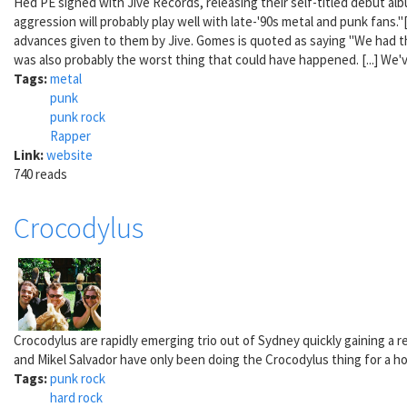
Hed PE signed with Jive Records, releasing their self-titled debut alb
aggression will probably play well with late-'90s metal and punk fans
advances given to them by Jive. Gomes is quoted as saying "We had the
was also probably the worst thing that could have happened. [...] We
Tags:
metal
punk
punk rock
Rapper
Link:
website
740 reads
Crocodylus
Crocodylus are rapidly emerging trio out of Sydney quickly gaining a 
and Mikel Salvador have only been doing the Crocodylus thing for a hot 
Tags:
punk rock
hard rock