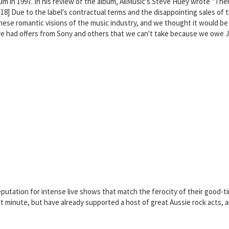
um in 1997. In his review of the album, AllMusic's Steve Huey wrote "The
."[18] Due to the label's contractual terms and the disappointing sales 
se romantic visions of the music industry, and we thought it would be coo
've had offers from Sony and others that we can't take because we owe 
reputation for intense live shows that match the ferocity of their good-
minute, but have already supported a host of great Aussie rock acts, and 