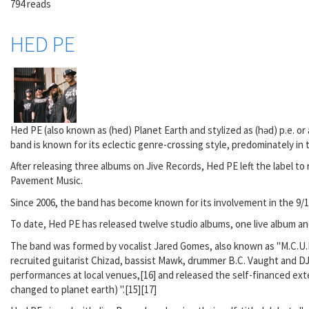
794 reads
HED PE
Hed PE (also known as (hed) Planet Earth and stylized as (həd) p.e. or
band is known for its eclectic genre-crossing style, predominately in 
After releasing three albums on Jive Records, Hed PE left the label 
Pavement Music.
Since 2006, the band has become known for its involvement in the 9/1
To date, Hed PE has released twelve studio albums, one live album an
The band was formed by vocalist Jared Gomes, also known as "M.C.U.
recruited guitarist Chizad, bassist Mawk, drummer B.C. Vaught and DJ
performances at local venues,[16] and released the self-financed exte
changed to planet earth) ".[15][17]