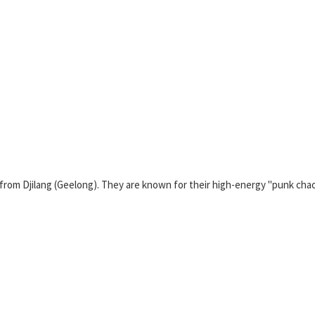
ng from Djilang (Geelong). They are known for their high-energy "punk ch