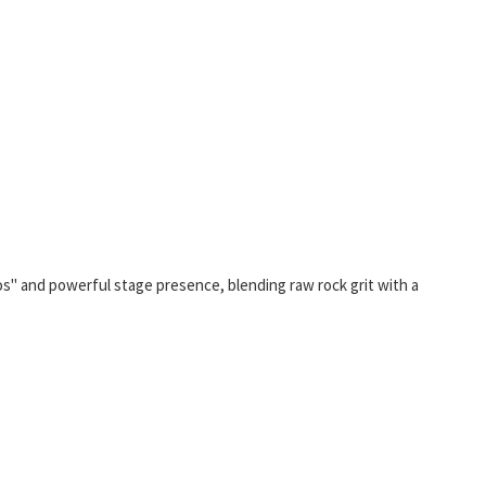
aos" and powerful stage presence, blending raw rock grit with a