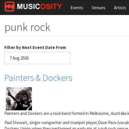
Skip
Events
Venues
Artists
to
main
content
punk rock
Filter by Next Event Date From
Date
Painters & Dockers
Painters and Dockers are a rock band formed in Melbourne, Australia i
Paul Stewart, singer-songwriter and trumpet player,Dave Pace (vocals
Dockers Union when they performed an early gig at a pub rock venue