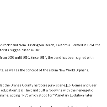
ican rock band from Huntington Beach, California. Formed in 1994, the
 for its reggae-fused music.
from 2006 until 2010. Since 2014, the band has been signed with
rts, as well as the concept of the album New World Orphans.
.
idst the Orange County hardcore punk scene.[16] Gomes and Geer
ducation".[17] The band built a following with their energetic
name, adding "PE", which stood for "Planetary Evolution (later