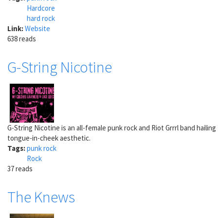
Hardcore
hard rock
Link:
Website
638 reads
G-String Nicotine
G-String Nicotine is an all-female punk rock and Riot Grrrl band haili
tongue-in-cheek aesthetic.
Tags:
punk rock
Rock
37 reads
The Knews