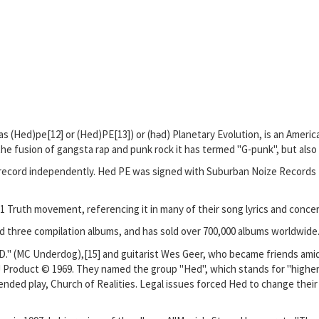
 as (Hed)pe[12] or (Hed)PE[13]) or (həd) Planetary Evolution, is an Amer
the fusion of gangsta rap and punk rock it has termed "G-punk", but also
to record independently. Hed PE was signed with Suburban Noize Records 
1 Truth movement, referencing it in many of their song lyrics and conce
d three compilation albums, and has sold over 700,000 albums worldwide
D." (MC Underdog),[15] and guitarist Wes Geer, who became friends am
 Product © 1969. They named the group "Hed", which stands for "higher e
nded play, Church of Realities. Legal issues forced Hed to change their 