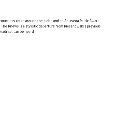
e, countless tours around the globe and an Aotearoa Music Award
y, The Knews is a stylistic departure from Kiesanowski's previous
Headrest can be heard.