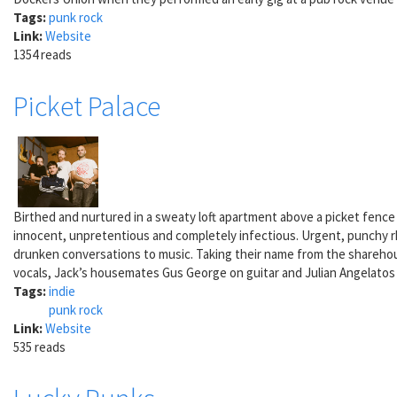
Tags:
punk rock
Link:
Website
1354 reads
Picket Palace
Birthed and nurtured in a sweaty loft apartment above a picket fence
innocent, unpretentious and completely infectious. Urgent, punchy rhyt
drunken conversations to music. Taking their name from the sharehou
vocals, Jack’s housemates Gus George on guitar and Julian Angelatos 
Tags:
indie
punk rock
Link:
Website
535 reads