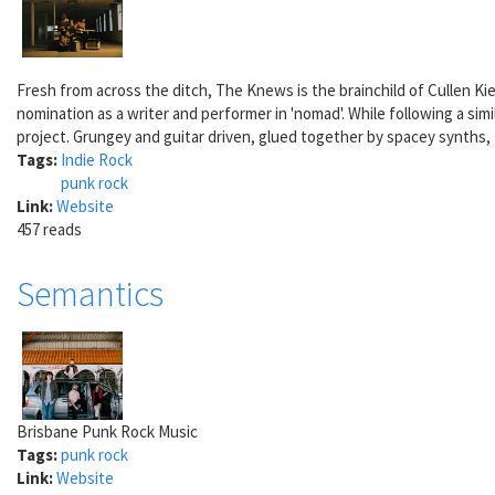
Fresh from across the ditch, The Knews is the brainchild of Cullen Ki
nomination as a writer and performer in 'nomad'. While following a sim
project. Grungey and guitar driven, glued together by spacey synths,
Tags:
Indie Rock
punk rock
Link:
Website
457 reads
Semantics
Brisbane Punk Rock Music
Tags:
punk rock
Link:
Website