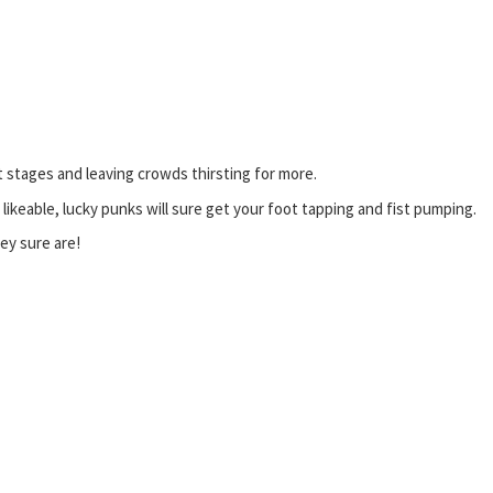
 stages and leaving crowds thirsting for more.
ikeable, lucky punks will sure get your foot tapping and fist pumping.
hey sure are!