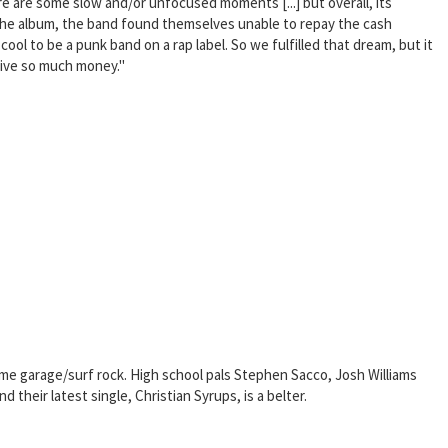
re are some slow and/or unfocused moments [...] but overall, its
of the album, the band found themselves unable to repay the cash
l to be a punk band on a rap label. So we fulfilled that dream, but it
Jive so much money."
time garage/surf rock. High school pals Stephen Sacco, Josh Williams
their latest single, Christian Syrups, is a belter.