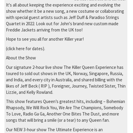
It's all about keeping the experience exciting and evolving the
show whether it be a new song, a new costume or collaborating
with special guest artists such as Jeff Duff & Paradiso Strings
Quartet in 2022. Look out for John's brand new custom made
Freddie Jackets arriving from the UK too!
Hope to see you all for another Killer year!
(click here for dates).
About the Show
Our signature 2-hour live show The Killer Queen Experience has
toured to sold out shows in the UK, Norway, Singapore, Russia,
and India, and every city in Australia, and shared billing with the
likes of Jeff Beck ( RIP ), Foreigner, Journey, Twisted Sister, Thin
Lizzie, and Kelly Rowland.
This show features Queen’s greatest hits, including – Bohemian
Rhapsody, We Will Rock You, We Are The Champions, Somebody
To Love, Radio Ga Ga, Another One Bites The Dust, and more
songs that will bring a smile (or a tear) to any Queen fan.
Our NEW 3-hour show The Ultimate Experience is an