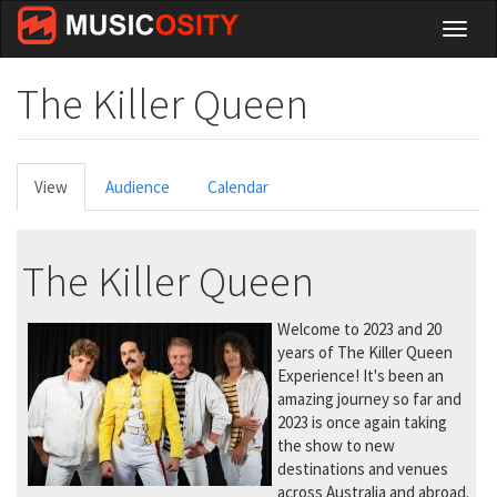
Skip
Toggl
to
naviga
main
content
The Killer Queen
Primary
View
(active
Audience
Calendar
tabs
tab)
The Killer Queen
Welcome to 2023 and 20
years of The Killer Queen
Experience! It's been an
amazing journey so far and
2023 is once again taking
the show to new
destinations and venues
across Australia and abroad.