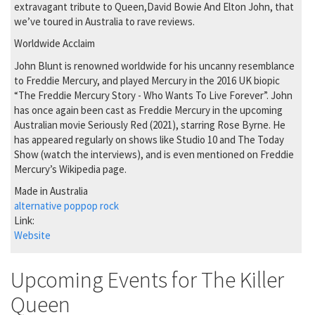
extravagant tribute to Queen,David Bowie And Elton John, that
we’ve toured in Australia to rave reviews.
Worldwide Acclaim
John Blunt is renowned worldwide for his uncanny resemblance
to Freddie Mercury, and played Mercury in the 2016 UK biopic
“The Freddie Mercury Story - Who Wants To Live Forever”. John
has once again been cast as Freddie Mercury in the upcoming
Australian movie Seriously Red (2021), starring Rose Byrne. He
has appeared regularly on shows like Studio 10 and The Today
Show (watch the interviews), and is even mentioned on Freddie
Mercury’s Wikipedia page.
Made in Australia
alternative pop
pop rock
Link:
Website
Upcoming Events for The Killer
Queen