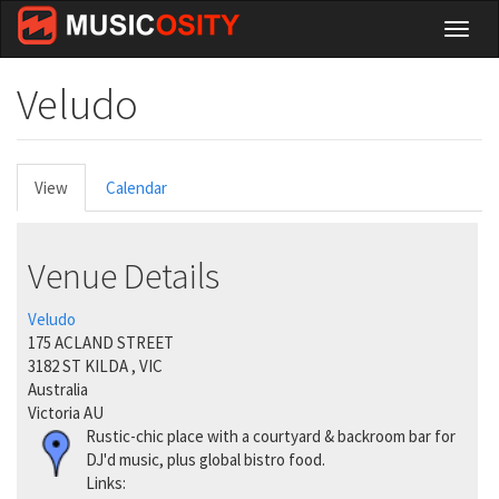
Skip
Toggl
to
naviga
main
content
Veludo
Primary
View
(active
Calendar
tabs
tab)
Venue Details
Veludo
175 ACLAND STREET
3182
ST KILDA
,
VIC
Australia
Victoria AU
Rustic-chic place with a courtyard & backroom bar for
DJ'd music, plus global bistro food.
Links: