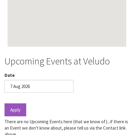
Upcoming Events at Veludo
Date
Date
Apply
There are no Upcoming Events here (that we know of)...if there is
an Event we don't know about, please tell us via the Contact link
above.