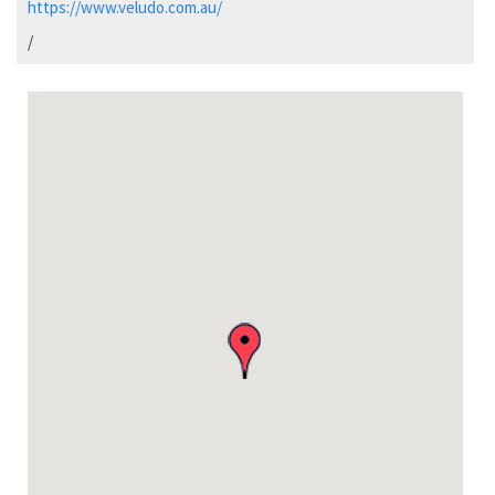
https://www.veludo.com.au/
/