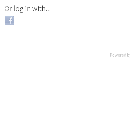
Or log in with...
Login
with
Facebook
Powered 