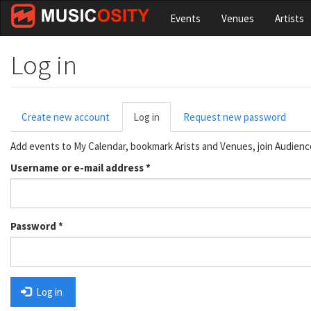
Skip
Events
Venues
Artists
to
main
content
Log in
Primary
Create new account
Log in
(active
Request new password
tabs
tab)
Add events to My Calendar, bookmark Arists and Venues, join Audien
Username or e-mail address
*
Password
*
Log in