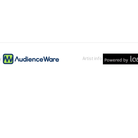
by
Artist info