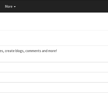
More
ces, create blogs, comments and more!