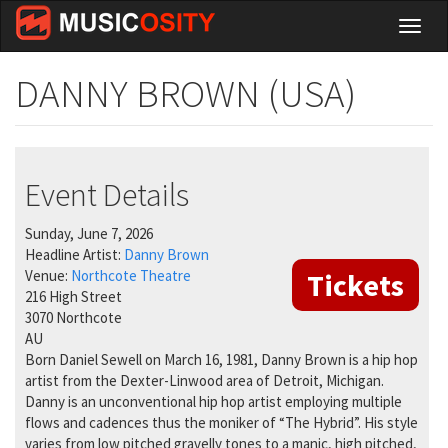
Skip
Toggl
to
naviga
main
content
DANNY BROWN (USA)
Event Details
Sunday, June 7, 2026
Headline Artist:
Danny Brown
Venue:
Northcote Theatre
Tickets
216 High Street
3070
Northcote
AU
Born Daniel Sewell on March 16, 1981, Danny Brown is a hip hop
artist from the Dexter-Linwood area of Detroit, Michigan.
Danny is an unconventional hip hop artist employing multiple
flows and cadences thus the moniker of “The Hybrid”. His style
varies from low pitched gravelly tones to a manic, high pitched,