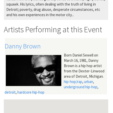
squawk. His lyrics, often dealing with the truth of living in
Detroit; poverty, drug abuse, desperate circumstances, etc
and his own experiences in the motor city...
Artists Performing at this Event
Danny Brown
Born Daniel Sewell on
March 16, 1981, Danny
Brown is a hip hop artist
from the Dexter-Linwood
area of Detroit, Michigan.
hip-hop/rap
,
urban
,
underground hip-hop
,
detroit
,
hardcore hip-hop