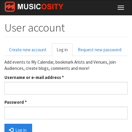
Skip
Toggl
to
naviga
main
content
User account
Primary
Create new account
Log in
(active
Request new password
tabs
tab)
Add events to My Calendar, bookmark Arists and Venues, join
Audiences, create blogs, comments and more!
Username or e-mail address
*
Password
*
Log in