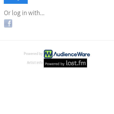
Or log in with...
Login
with
Facebook
Powered by
Artist info