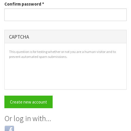
Confirm password
*
CAPTCHA
This question is for testing whether or not you are a human visitor and to
prevent automated spam submissions.
Create new account
Or log in with...
Login