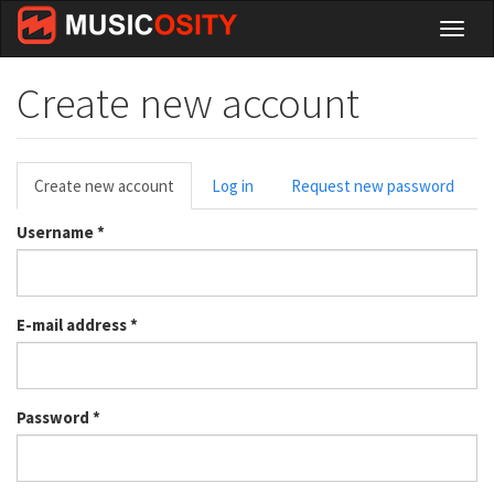
Skip
Toggl
to
naviga
main
content
Create new account
Primary
Create new account
(active
Log in
Request new password
tabs
tab)
Username
*
E-mail address
*
Password
*