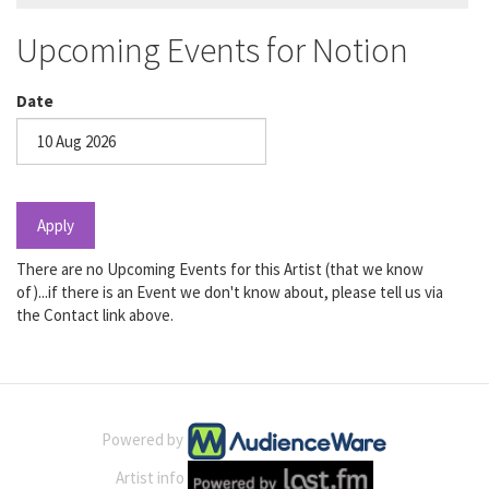
Upcoming Events for Notion
Date
Date
Apply
There are no Upcoming Events for this Artist (that we know
of)...if there is an Event we don't know about, please tell us via
the Contact link above.
Powered by
Artist info