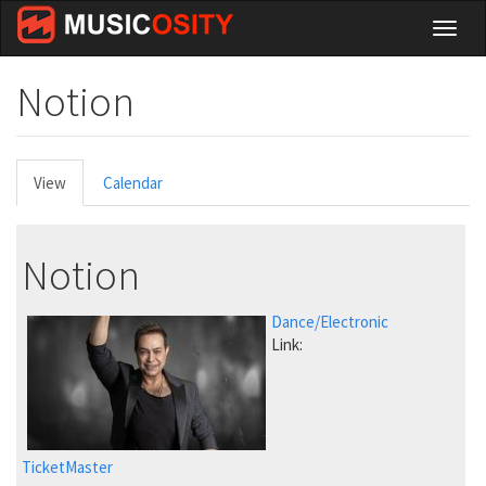
Skip
Toggl
to
naviga
main
content
Notion
Primary
View
(active
Calendar
tabs
tab)
Notion
Dance/Electronic
Link:
TicketMaster