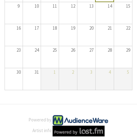
9
10
11
12
13
14
15
16
17
18
19
20
21
22
23
24
25
26
27
28
29
30
31
1
2
3
4
5
Powered by
Artist info