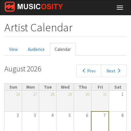
Skip
Toggl
to
naviga
main
content
Artist Calendar
Primary
View
Audience
Calendar
(active
tabs
tab)
August 2026
Prev
Next
Sun
Mon
Tue
Wed
Thu
Fri
Sat
26
27
28
29
30
31
1
2
3
4
5
6
7
8