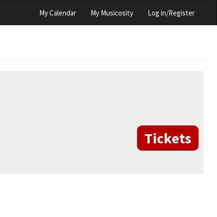
My Calendar
My Musicosity
Log in/Register
Tickets