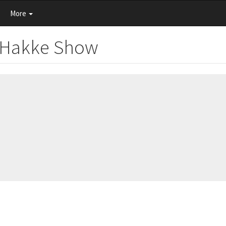
More
e Hakke Show