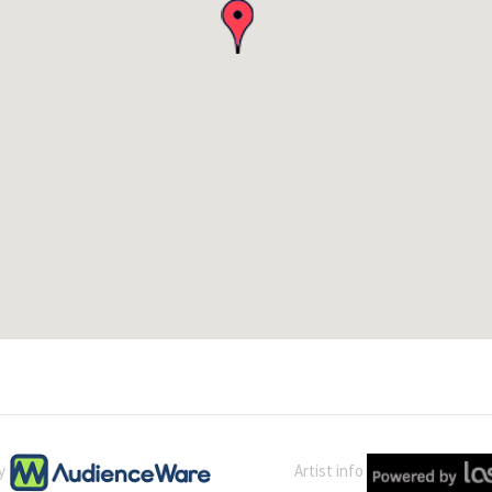
by
Artist info