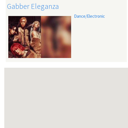
Gabber Eleganza
Dance/Electronic