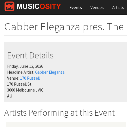
Skip
Events
Venues
Artists
to
main
content
Gabber Eleganza pres. Th
Event Details
Friday, June 12, 2026
Headline Artist:
Gabber Eleganza
Venue:
170 Russell
170 Russell St
3000
Melbourne
,
VIC
AU
Artists Performing at this Event