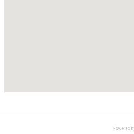
Powered 