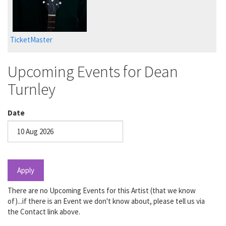
TicketMaster
Upcoming Events for Dean
Turnley
Date
Date
Apply
There are no Upcoming Events for this Artist (that we know
of)...if there is an Event we don't know about, please tell us via
the Contact link above.