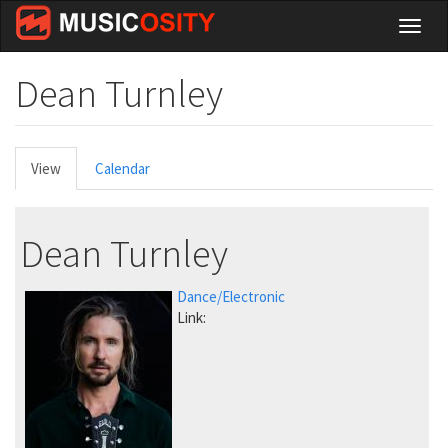
Skip
Toggl
to
naviga
main
content
Dean Turnley
Primary
View
(active
Calendar
tabs
tab)
Dean Turnley
Dance/Electronic
Link: