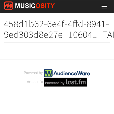
Skip
Toggl
to
naviga
main
content
458d1b62-6e4f-4ffd-8941-
9ed303d8e27e_106041_TA
Powered by
Artist info