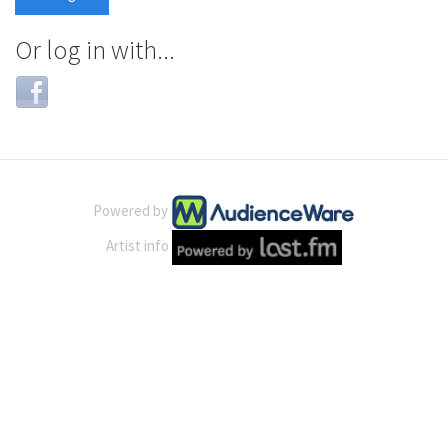
Or log in with...
Login
with
Facebook
Powered by
Artist info