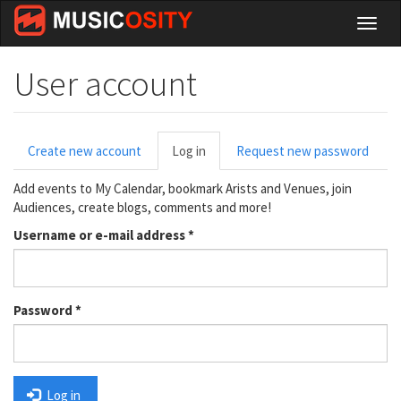
Skip
Toggl
to
naviga
main
content
User account
Primary
Create new account
Log in
(active
Request new password
tabs
tab)
Add events to My Calendar, bookmark Arists and Venues, join
Audiences, create blogs, comments and more!
Username or e-mail address
*
Password
*
Log in