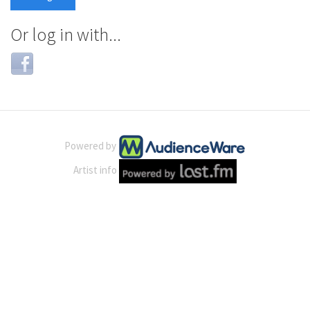
Or log in with...
Login
with
Facebook
Powered by
Artist info