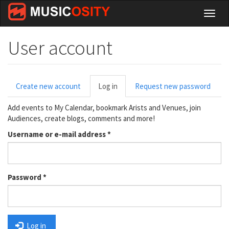
Skip
Toggl
to
naviga
main
content
User account
Primary
Create new account
Log in
(active
Request new password
tabs
tab)
Add events to My Calendar, bookmark Arists and Venues, join
Audiences, create blogs, comments and more!
Username or e-mail address
*
Password
*
Log in